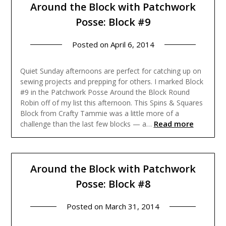
Around the Block with Patchwork
Posse: Block #9
Posted on
April 6, 2014
Quiet Sunday afternoons are perfect for catching up on
sewing projects and prepping for others. I marked Block
#9 in the Patchwork Posse Around the Block Round
Robin off of my list this afternoon. This Spins & Squares
Block from Crafty Tammie was a little more of a
Read more
challenge than the last few blocks — a…
Around the Block with Patchwork
Posse: Block #8
Posted on
March 31, 2014