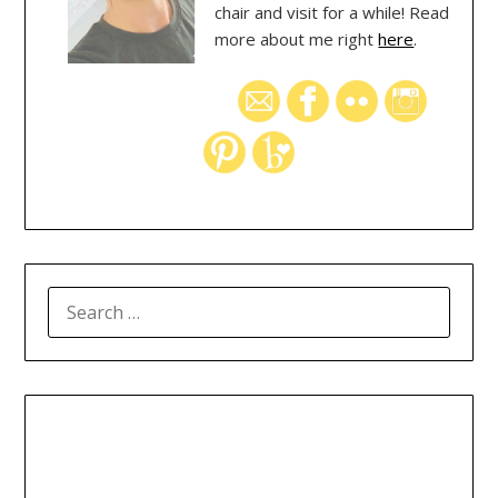
chair and visit for a while! Read
more about me right
here
.
SEARCH
FOR: