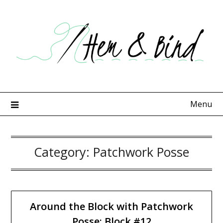
Skip
to
content
Menu
Category:
Patchwork Posse
Around the Block with Patchwork
Posse: Block #12