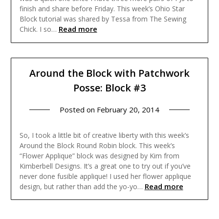
finish and share before Friday. This week’s Ohio Star
Block tutorial was shared by Tessa from The Sewing
Read more
Chick. I so…
Around the Block with Patchwork
Posse: Block #3
Posted on
February 20, 2014
So, I took a little bit of creative liberty with this week’s
Around the Block Round Robin block. This week’s
“Flower Applique” block was designed by Kim from
Kimberbell Designs. It’s a great one to try out if you’ve
never done fusible applique! I used her flower applique
Read more
design, but rather than add the yo-yo…