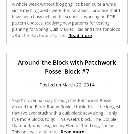
A whole week without blogging! It’s been quite a while
since my blog posts were that far apart. I promise that I
have been busy behind the scenes … working on PDF
pattern updates, readying new patterns for testing,
planning for Spring Quilt Market. I did find time for block
Read more
#8 in the Patchwork Posse…
Around the Block with Patchwork
Posse: Block #7
Posted on
March 22, 2014
Yay! I’m over halfway through the Patchwork Posse
Around the Block Round Robin. I think this is the longest
that I’ve ever stuck with a quilt-block sew-along … only
five more blocks to go! This week’s block, The Double
Diamond, was designed by Ellen of The Long Thread.
Read more
This one was a bit of a…