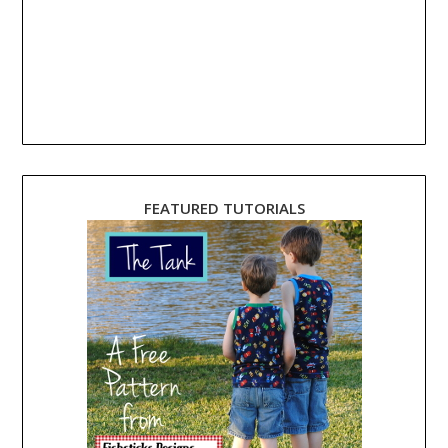
FEATURED TUTORIALS