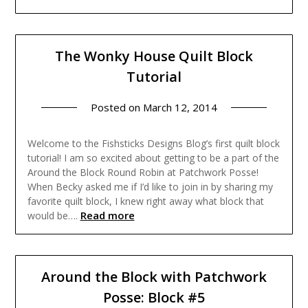
The Wonky House Quilt Block
Tutorial
Posted on
March 12, 2014
Welcome to the Fishsticks Designs Blog’s first quilt block
tutorial! I am so excited about getting to be a part of the
Around the Block Round Robin at Patchwork Posse!
When Becky asked me if I’d like to join in by sharing my
favorite quilt block, I knew right away what block that
Read more
would be….
Around the Block with Patchwork
Posse: Block #5