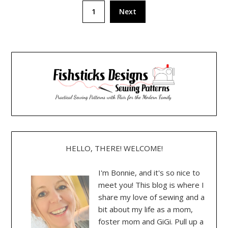
Posts
1
Next
pagination
HELLO, THERE! WELCOME!
I'm Bonnie, and it's so nice to
meet you! This blog is where I
share my love of sewing and a
bit about my life as a mom,
foster mom and GiGi. Pull up a