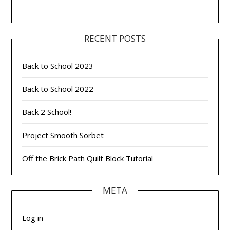
RECENT POSTS
Back to School 2023
Back to School 2022
Back 2 School!
Project Smooth Sorbet
Off the Brick Path Quilt Block Tutorial
META
Log in