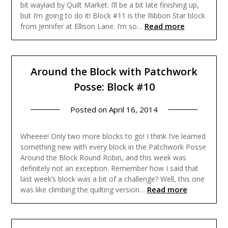
bit waylaid by Quilt Market. I’ll be a bit late finishing up,
but I’m going to do it! Block #11 is the Ribbon Star block
Read more
from Jennifer at Ellison Lane. I’m so…
Around the Block with Patchwork
Posse: Block #10
Posted on
April 16, 2014
Wheeee! Only two more blocks to go! I think I’ve learned
something new with every block in the Patchwork Posse
Around the Block Round Robin, and this week was
definitely not an exception. Remember how I said that
last week’s block was a bit of a challenge? Well, this one
Read more
was like climbing the quilting version…