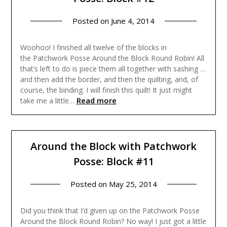
Posted on
June 4, 2014
Woohoo! I finished all twelve of the blocks in
the Patchwork Posse Around the Block Round Robin! All
that’s left to do is piece them all together with sashing …
and then add the border, and then the quilting, and, of
course, the binding. I will finish this quilt! It just might
Read more
take me a little…
Around the Block with Patchwork
Posse: Block #11
Posted on
May 25, 2014
Did you think that I’d given up on the Patchwork Posse
Around the Block Round Robin? No way! I just got a little