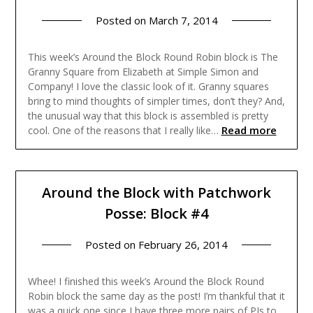
Posted on
March 7, 2014
This week’s Around the Block Round Robin block is The
Granny Square from Elizabeth at Simple Simon and
Company! I love the classic look of it. Granny squares
bring to mind thoughts of simpler times, don’t they? And,
the unusual way that this block is assembled is pretty
Read more
cool. One of the reasons that I really like…
Around the Block with Patchwork
Posse: Block #4
Posted on
February 26, 2014
Whee! I finished this week’s Around the Block Round
Robin block the same day as the post! I’m thankful that it
was a quick one since I have three more pairs of PJs to