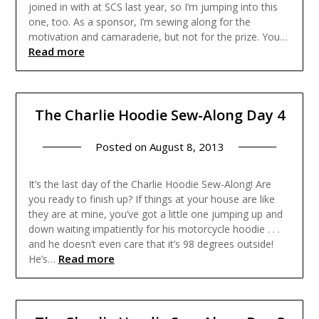
joined in with at SCS last year, so I’m jumping into this
one, too. As a sponsor, I’m sewing along for the
motivation and camaraderie, but not for the prize. You…
Read more
The Charlie Hoodie Sew-Along Day 4
Posted on
August 8, 2013
It’s the last day of the Charlie Hoodie Sew-Along! Are
you ready to finish up? If things at your house are like
they are at mine, you’ve got a little one jumping up and
down waiting impatiently for his motorcycle hoodie . . .
and he doesn’t even care that it’s 98 degrees outside!
Read more
He’s…