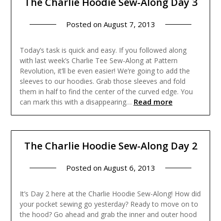
The Charlie Hoodie Sew-Along Day 3
Posted on
August 7, 2013
Today’s task is quick and easy. If you followed along
with last week’s Charlie Tee Sew-Along at Pattern
Revolution, it’ll be even easier! We’re going to add the
sleeves to our hoodies. Grab those sleeves and fold
them in half to find the center of the curved edge. You
Read more
can mark this with a disappearing…
The Charlie Hoodie Sew-Along Day 2
Posted on
August 6, 2013
It’s Day 2 here at the Charlie Hoodie Sew-Along! How did
your pocket sewing go yesterday? Ready to move on to
the hood? Go ahead and grab the inner and outer hood