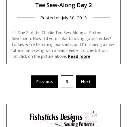
Tee Sew-Along Day 2
Posted on
July 30, 2013
It’s Day 2 of the Charlie Tee Sew-Along at Pattern
Revolution. How did your color-blocking go yesterday?
Today, we’re hemming our shirts, and I’m sharing a new
tutorial on sewing with a twin needle! To check it out
Read more
just click on the picture above.
Posts
Previous
3
Next
pagination