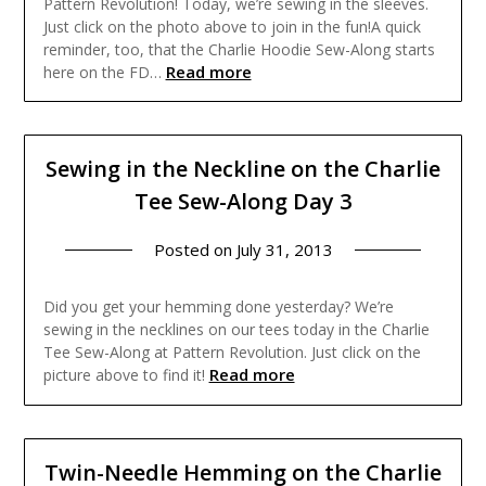
Pattern Revolution! Today, we’re sewing in the sleeves.
Just click on the photo above to join in the fun!A quick
reminder, too, that the Charlie Hoodie Sew-Along starts
Read more
here on the FD…
Sewing in the Neckline on the Charlie
Tee Sew-Along Day 3
Posted on
July 31, 2013
Did you get your hemming done yesterday? We’re
sewing in the necklines on our tees today in the Charlie
Tee Sew-Along at Pattern Revolution. Just click on the
Read more
picture above to find it!
Twin-Needle Hemming on the Charlie