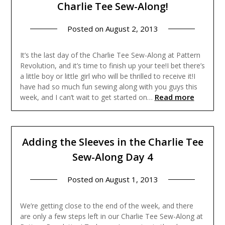
Charlie Tee Sew-Along!
Posted on
August 2, 2013
It’s the last day of the Charlie Tee Sew-Along at Pattern
Revolution, and it’s time to finish up your tee!I bet there’s
a little boy or little girl who will be thrilled to receive it!I
have had so much fun sewing along with you guys this
Read more
week, and I can’t wait to get started on…
Adding the Sleeves in the Charlie Tee
Sew-Along Day 4
Posted on
August 1, 2013
We’re getting close to the end of the week, and there
are only a few steps left in our Charlie Tee Sew-Along at