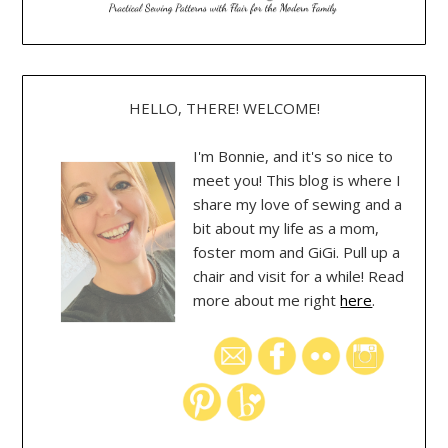
HELLO, THERE! WELCOME!
I'm Bonnie, and it's so nice to
meet you! This blog is where I
share my love of sewing and a
bit about my life as a mom,
foster mom and GiGi. Pull up a
chair and visit for a while! Read
more about me right
here
.