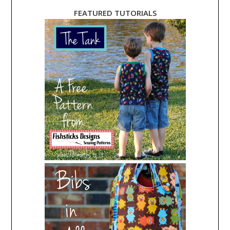
FEATURED TUTORIALS