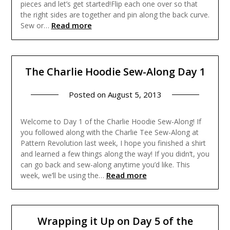
pieces and let’s get started!Flip each one over so that
the right sides are together and pin along the back curve.
Read more
Sew or…
The Charlie Hoodie Sew-Along Day 1
Posted on
August 5, 2013
Welcome to Day 1 of the Charlie Hoodie Sew-Along! If
you followed along with the Charlie Tee Sew-Along at
Pattern Revolution last week, I hope you finished a shirt
and learned a few things along the way! If you didn’t, you
can go back and sew-along anytime you’d like. This
Read more
week, we’ll be using the…
Wrapping it Up on Day 5 of the