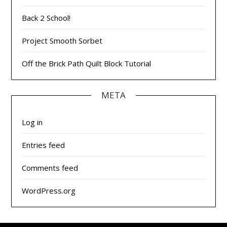
Back 2 School!
Project Smooth Sorbet
Off the Brick Path Quilt Block Tutorial
META
Log in
Entries feed
Comments feed
WordPress.org