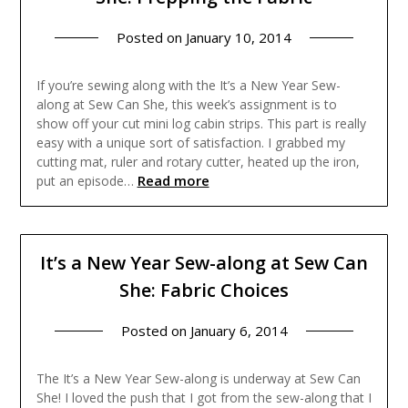
Posted on
January 10, 2014
If you’re sewing along with the It’s a New Year Sew-
along at Sew Can She, this week’s assignment is to
show off your cut mini log cabin strips. This part is really
easy with a unique sort of satisfaction. I grabbed my
cutting mat, ruler and rotary cutter, heated up the iron,
Read more
put an episode…
It’s a New Year Sew-along at Sew Can
She: Fabric Choices
Posted on
January 6, 2014
The It’s a New Year Sew-along is underway at Sew Can
She! I loved the push that I got from the sew-along that I