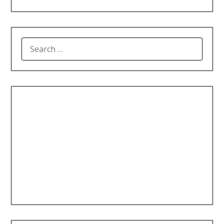
SEARCH
FOR: