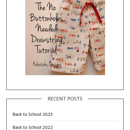
RECENT POSTS
Back to School 2023
Back to School 2022