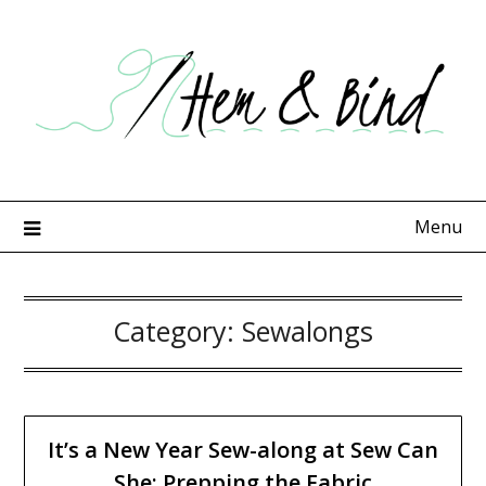
Skip
to
content
Menu
Category:
Sewalongs
It’s a New Year Sew-along at Sew Can
She: Prepping the Fabric