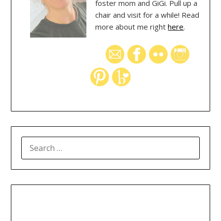
foster mom and GiGi. Pull up a
chair and visit for a while! Read
more about me right
here
.
SEARCH
FOR: