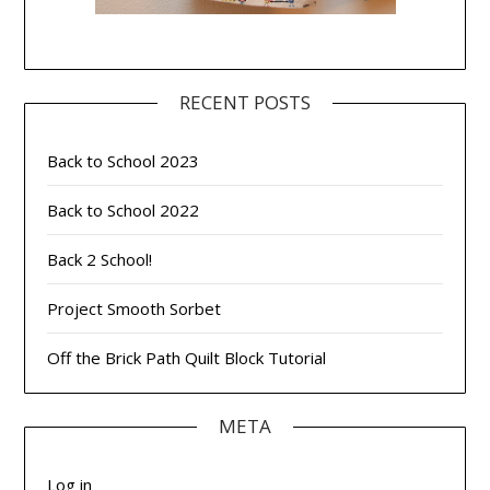
RECENT POSTS
Back to School 2023
Back to School 2022
Back 2 School!
Project Smooth Sorbet
Off the Brick Path Quilt Block Tutorial
META
Log in