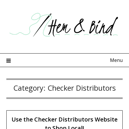
Skip
to
content
Menu
Category:
Checker Distributors
Use the Checker Distributors Website
to Shop Local!