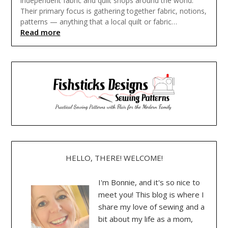
independent fabric and quilt shops around the world.
Their primary focus is gathering together fabric, notions,
patterns — anything that a local quilt or fabric…
Read more
HELLO, THERE! WELCOME!
I'm Bonnie, and it's so nice to
meet you! This blog is where I
share my love of sewing and a
bit about my life as a mom,