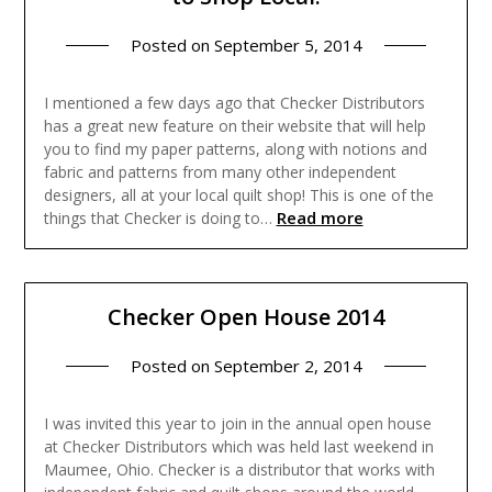
Posted on
September 5, 2014
I mentioned a few days ago that Checker Distributors
has a great new feature on their website that will help
you to find my paper patterns, along with notions and
fabric and patterns from many other independent
designers, all at your local quilt shop! This is one of the
Read more
things that Checker is doing to…
Checker Open House 2014
Posted on
September 2, 2014
I was invited this year to join in the annual open house
at Checker Distributors which was held last weekend in
Maumee, Ohio. Checker is a distributor that works with