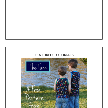
FEATURED TUTORIALS