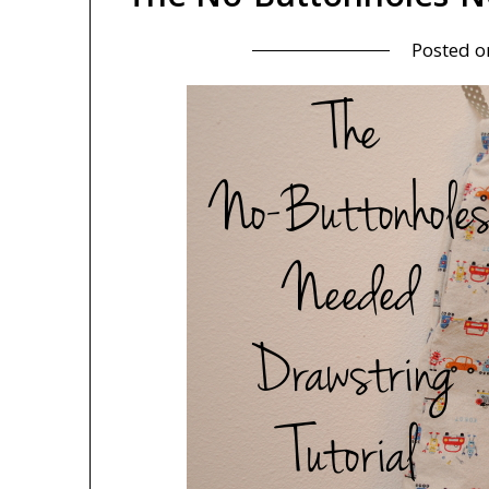
Posted 