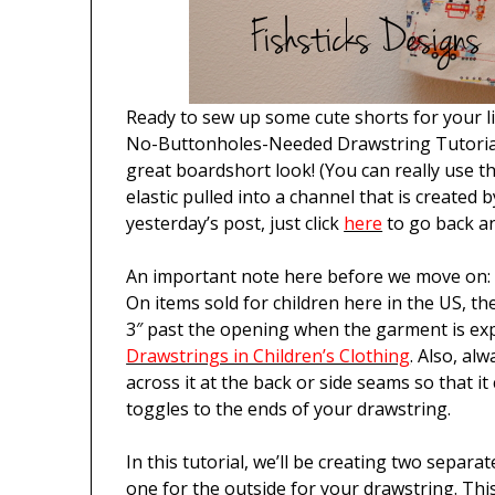
Ready to sew up some cute shorts for your l
No-Buttonholes-Needed Drawstring Tutorial
great boardshort look! (You can really use th
elastic pulled into a channel that is created 
yesterday’s post, just click
here
to go back an
An important note here before we move on: p
On items sold for children here in the US, th
3″ past the opening when the garment is ex
Drawstrings in Children’s Clothing
. Also, al
across it at the back or side seams so that it 
toggles to the ends of your drawstring.
In this tutorial, we’ll be creating two separa
one for the outside for your drawstring. Thi