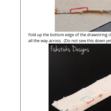
Fold up the bottom edge of the drawstring c
all the way across. (Do not sew this down yet