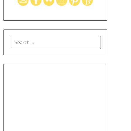
SEARCH
FOR: