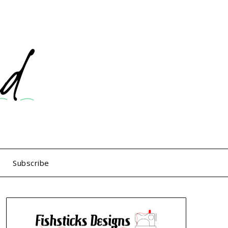
Subscribe