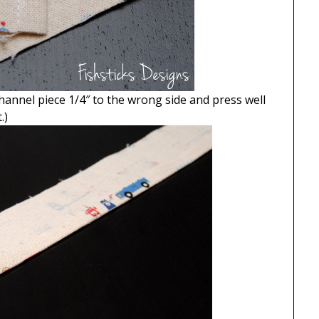
hannel piece 1/4″ to the wrong side and press well
.)