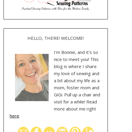
HELLO, THERE! WELCOME!
I'm Bonnie, and it's so
nice to meet you! This
blog is where I share
my love of sewing and
a bit about my life as a
mom, foster mom and
GiGi. Pull up a chair and
visit for a while! Read
more about me right
here
.