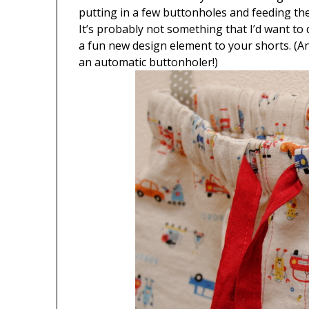
putting in a few buttonholes and feeding th
It’s probably not something that I’d want to do 
a fun new design element to your shorts. (An
an automatic buttonholer!)