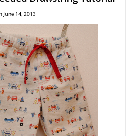
on
June 14, 2013