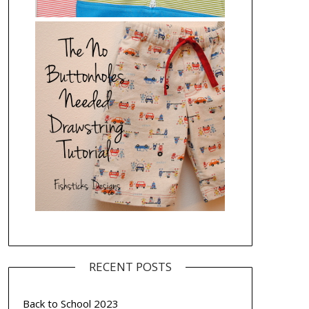
RECENT POSTS
Back to School 2023