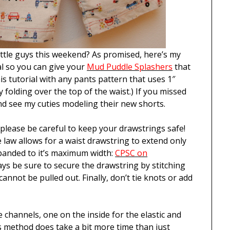
ittle guys this weekend? As promised, here’s my
 so you can give your
Mud Puddle Splashers
that
is tutorial with any pants pattern that uses 1″
by folding over the top of the waist.) If you missed
d see my cuties modeling their new shorts.
lease be careful to keep your drawstrings safe!
e law allows for a waist drawstring to extend only
panded to it’s maximum width:
CPSC on
ways be sure to secure the drawstring by stitching
cannot be pulled out. Finally, don’t tie knots or add
te channels, one on the inside for the elastic and
s method does take a bit more time than just