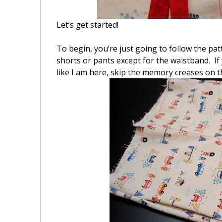
Let’s get started!
To begin, you’re just going to follow the pa
shorts or pants except for the waistband. I
like I am here, skip the memory creases on th