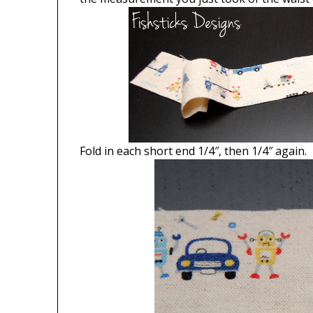
Fold in each short end 1/4″, then 1/4″ again.