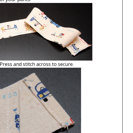
 Press and stitch across to secure.