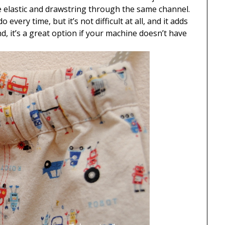
e elastic and drawstring through the same channel.
every time, but it’s not difficult at all, and it adds
d, it’s a great option if your machine doesn’t have