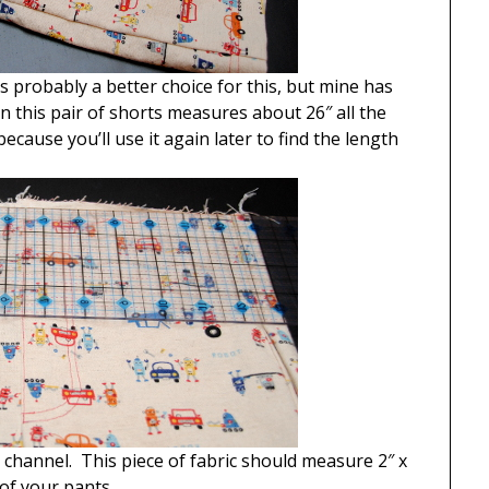
s probably a better choice for this, but mine has
 this pair of shorts measures about 26″ all the
ause you’ll use it again later to find the length
 channel. This piece of fabric should measure 2″ x
of your pants.