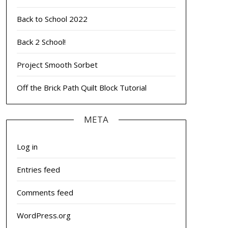
Back to School 2022
Back 2 School!
Project Smooth Sorbet
Off the Brick Path Quilt Block Tutorial
META
Log in
Entries feed
Comments feed
WordPress.org