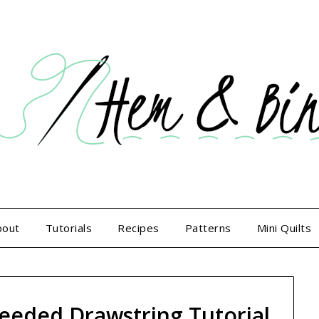
bout
Tutorials
Recipes
Patterns
Mini Quilts
eded Drawstring Tutorial