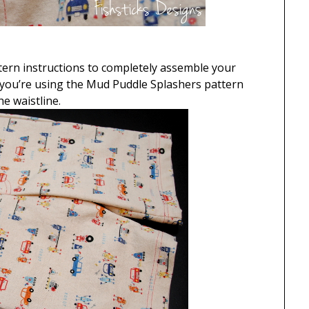
ttern instructions to completely assemble your
f you’re using the Mud Puddle Splashers pattern
e waistline.