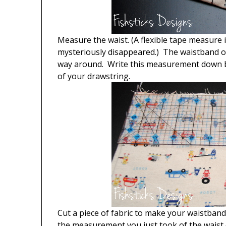
Measure the waist. (A flexible tape measure i
mysteriously disappeared.) The waistband on
way around. Write this measurement down bec
of your drawstring.
Cut a piece of fabric to make your waistband
the measurement you just took of the waist 