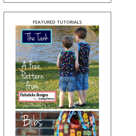
FEATURED TUTORIALS