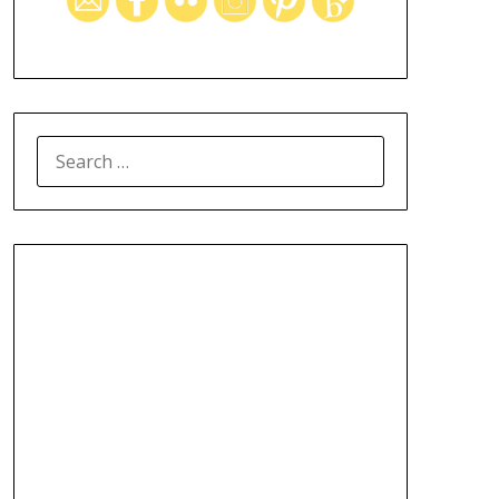
SEARCH
FOR: