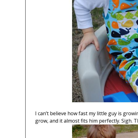
I can’t believe how fast my little guy is gro
grow, and it almost fits him perfectly. Sigh. T