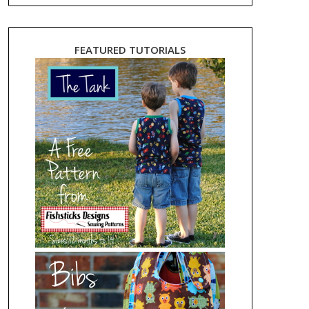
FEATURED TUTORIALS