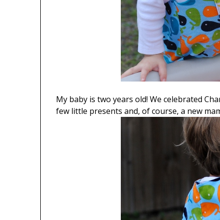
My baby is two years old! We celebrated Char
few little presents and, of course, a new ma