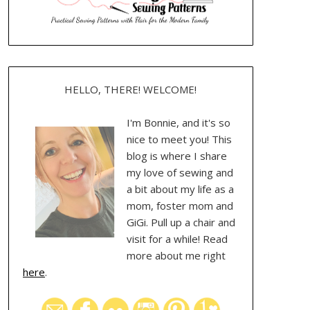
HELLO, THERE! WELCOME!
I'm Bonnie, and it's so
nice to meet you! This
blog is where I share
my love of sewing and
a bit about my life as a
mom, foster mom and
GiGi. Pull up a chair and
visit for a while! Read
more about me right
here
.