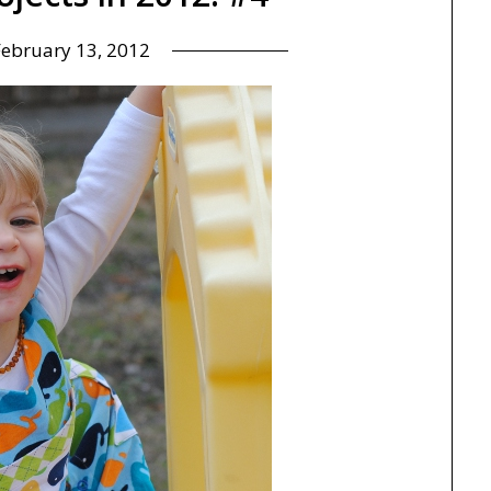
February 13, 2012