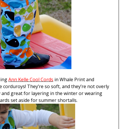
ing
Ann Kelle Cool Cords
in Whale Print and
se corduroys! They’re so soft, and they’re not overly
and great for layering in the winter or wearing
yards set aside for summer shortalls.