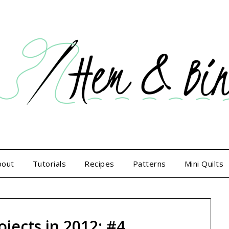
bout
Tutorials
Recipes
Patterns
Mini Quilts
ojects in 2012: #4