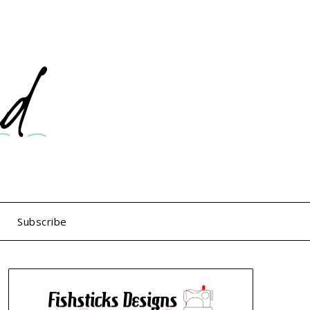
Subscribe