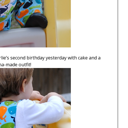
lie’s second birthday yesterday with cake and a
ma-made outfit!