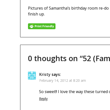
Pictures of Samantha’s birthday room re-do ar
finish up.
0 thoughts on “
52 (Fam
Kristy
says:
February 14, 2012 at 8:20 am
So sweet!! I love the way these turned 
Reply