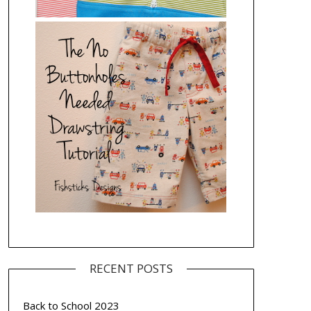
RECENT POSTS
Back to School 2023