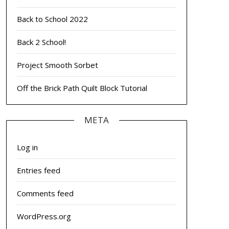
Back to School 2022
Back 2 School!
Project Smooth Sorbet
Off the Brick Path Quilt Block Tutorial
META
Log in
Entries feed
Comments feed
WordPress.org