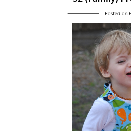
Posted on