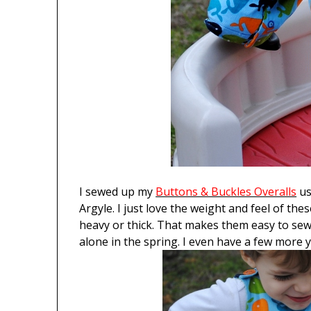
I sewed up my
Buttons & Buckles Overalls
us
Argyle. I just love the weight and feel of the
heavy or thick. That makes them easy to sew 
alone in the spring. I even have a few more 