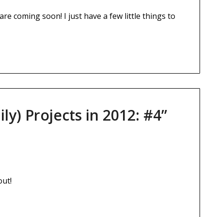
e coming soon! I just have a few little things to
ily) Projects in 2012: #4
”
out!