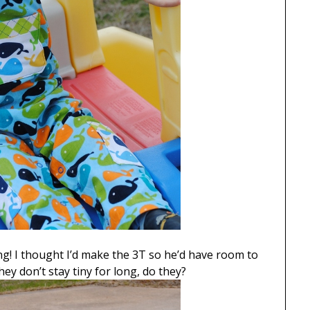
wing! I thought I’d make the 3T so he’d have room to
hey don’t stay tiny for long, do they?