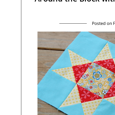
Posted on