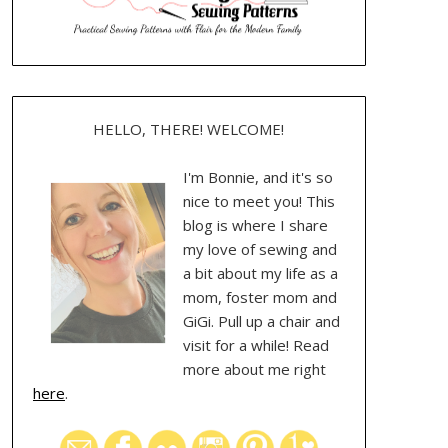
HELLO, THERE! WELCOME!
I'm Bonnie, and it's so
nice to meet you! This
blog is where I share
my love of sewing and
a bit about my life as a
mom, foster mom and
GiGi. Pull up a chair and
visit for a while! Read
more about me right
here
.