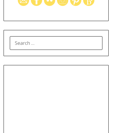
SEARCH
FOR: