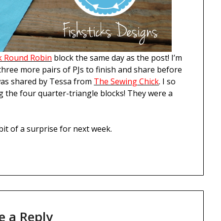
k Round Robin
block the same day as the post! I’m
 three more pairs of PJs to finish and share before
was shared by Tessa from
The Sewing Chick
. I so
g the four quarter-triangle blocks! They were a
bit of a surprise for next week.
e a Reply