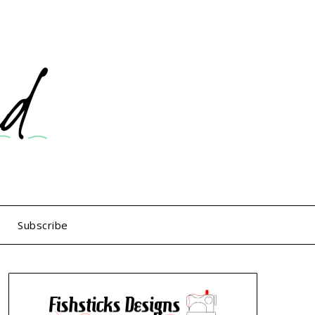
Subscribe