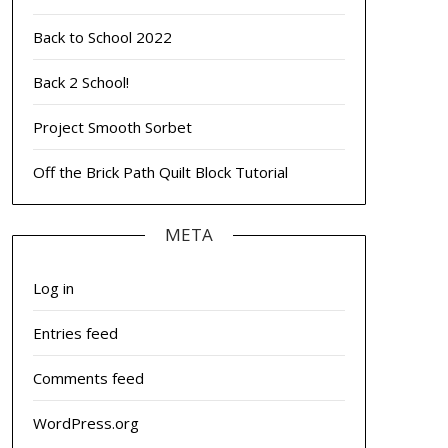
Back to School 2022
Back 2 School!
Project Smooth Sorbet
Off the Brick Path Quilt Block Tutorial
META
Log in
Entries feed
Comments feed
WordPress.org