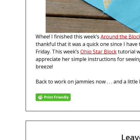
Whee! I finished this week’s
Around the Bloc
thankful that it was a quick one since I have
Friday. This week’s
Ohio Star Block
tutorial 
appreciate her simple instructions for sewin
breeze!
Back to work on jammies now . . . and a little 
Leav