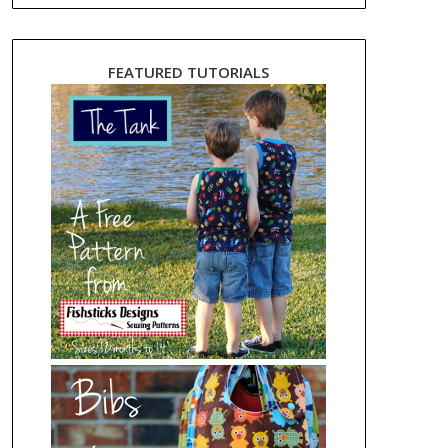
FEATURED TUTORIALS