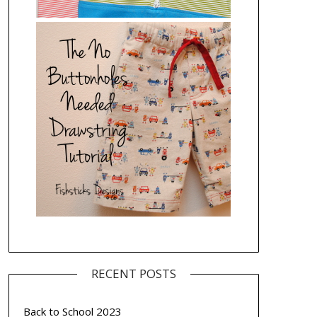
RECENT POSTS
Back to School 2023