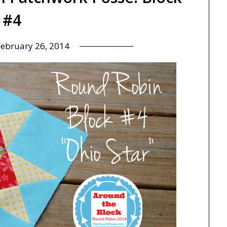
#4
February 26, 2014