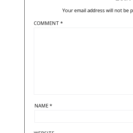
Your email address will not be 
COMMENT
*
NAME
*