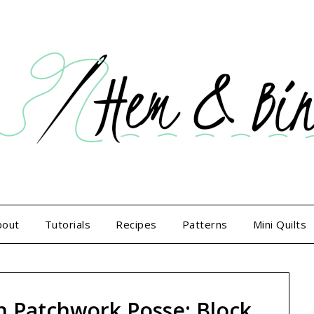
bout
Tutorials
Recipes
Patterns
Mini Quilts
h Patchwork Posse: Block