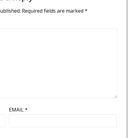
published.
Required fields are marked
*
EMAIL
*