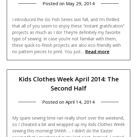
Posted on
May 29, 2014
I introduced the Go Fish Series last fall, and I’m thrilled
that all of you seem to enjoy these “instant gratification”
projects as much as I do! They’re definitely my favorite
type of sewing. In case you’re not familiar with them,
these quick-to-finish projects are also eco-friendly with
Read more
no pattern pieces to print. You just…
Kids Clothes Week April 2014: The
Second Half
Posted on
April 14, 2014
My spare sewing time ran really short over the weekend,
so I cheated a bit and wrapped up my Kids Clothes Week
sewing this morning! Shhhh … I didn’t do the Easter