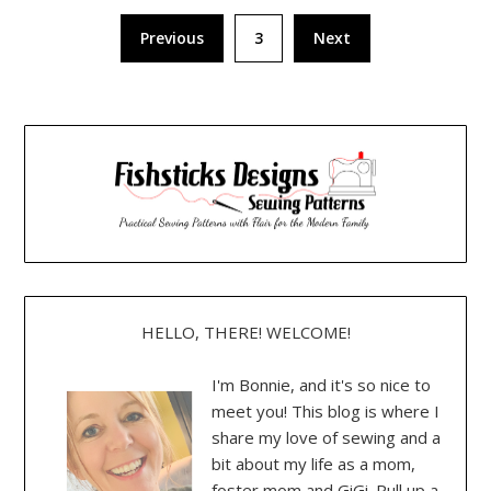
Posts
Previous
3
Next
pagination
HELLO, THERE! WELCOME!
I'm Bonnie, and it's so nice to
meet you! This blog is where I
share my love of sewing and a
bit about my life as a mom,
foster mom and GiGi. Pull up a