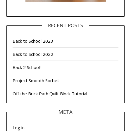
RECENT POSTS
Back to School 2023
Back to School 2022
Back 2 School!
Project Smooth Sorbet
Off the Brick Path Quilt Block Tutorial
META
Log in