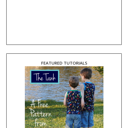
FEATURED TUTORIALS