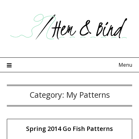
Skip
to
content
Menu
Category:
My Patterns
Spring 2014 Go Fish Patterns