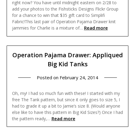
right now? You have until midnight eastern on 2/28 to
add your photos to the Fishsticks Designs Flickr Group
for a chance to win that $35 gift card to Simplifi
Fabric!This last pair of Operation Pajama Drawer knit
Read more
jammies for Charlie is a mixture of…
Operation Pajama Drawer: Appliqued
Big Kid Tanks
Posted on
February 24, 2014
Oh, my! I had so much fun with these! I started with my
free The Tank pattern, but since it only goes to size 5, I
had to grade it up a bit to Jamie’s size 8. (Would anyone
else like to have this pattern in Big Kid Sizes?) Once I had
Read more
the pattern ready,…