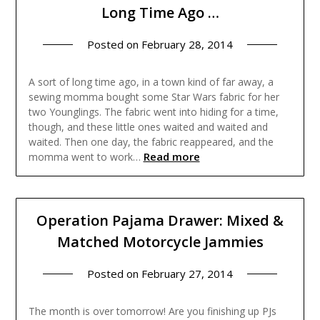
Long Time Ago …
Posted on
February 28, 2014
A sort of long time ago, in a town kind of far away, a
sewing momma bought some Star Wars fabric for her
two Younglings. The fabric went into hiding for a time,
though, and these little ones waited and waited and
waited. Then one day, the fabric reappeared, and the
Read more
momma went to work…
Operation Pajama Drawer: Mixed &
Matched Motorcycle Jammies
Posted on
February 27, 2014
The month is over tomorrow! Are you finishing up PJs