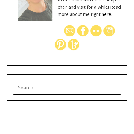
chair and visit for a while! Read
more about me right
here
.
SEARCH
FOR: