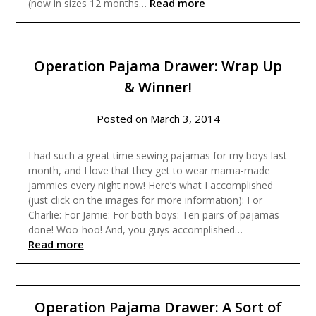
Read more
(now in sizes 12 months…
Operation Pajama Drawer: Wrap Up
& Winner!
Posted on
March 3, 2014
I had such a great time sewing pajamas for my boys last
month, and I love that they get to wear mama-made
jammies every night now! Here’s what I accomplished
(just click on the images for more information): For
Charlie: For Jamie: For both boys: Ten pairs of pajamas
done! Woo-hoo! And, you guys accomplished…
Read more
Operation Pajama Drawer: A Sort of