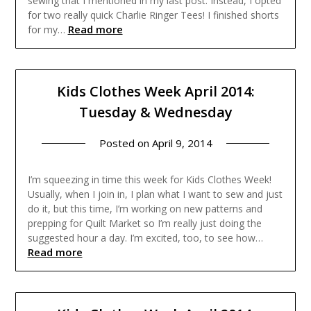
sewing that I mentioned in my last post. Instead, I opted
for two really quick Charlie Ringer Tees! I finished shorts
Read more
for my…
Kids Clothes Week April 2014:
Tuesday & Wednesday
Posted on
April 9, 2014
I’m squeezing in time this week for Kids Clothes Week!
Usually, when I join in, I plan what I want to sew and just
do it, but this time, I’m working on new patterns and
prepping for Quilt Market so I’m really just doing the
suggested hour a day. I’m excited, too, to see how…
Read more