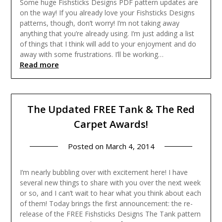
Some huge Fishsticks Designs PDF pattern updates are
on the way! If you already love your Fishsticks Designs
patterns, though, don’t worry! I’m not taking away
anything that you’re already using. I’m just adding a list
of things that I think will add to your enjoyment and do
away with some frustrations. I’ll be working…
Read more
The Updated FREE Tank & The Red
Carpet Awards!
Posted on
March 4, 2014
I’m nearly bubbling over with excitement here! I have
several new things to share with you over the next week
or so, and I can’t wait to hear what you think about each
of them! Today brings the first announcement: the re-
release of the FREE Fishsticks Designs The Tank pattern