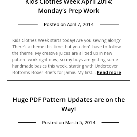
Kids Clothes Week April 2014:
Monday’s Prep Work
Posted on
April 7, 2014
Kids Clothes Week starts today! Are you sewing along?
There’s a theme this time, but you don’t have to follow
the theme. My creative juices are all tied up in new
pattern work right now, so my boys are getting some
handmade basics this week, starting with Undercover
Read more
Bottoms Boxer Briefs for Jamie. My first…
Huge PDF Pattern Updates are on the
Way!
Posted on
March 5, 2014