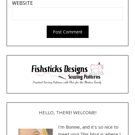
WEBSITE
HELLO, THERE! WELCOME!
I'm Bonnie, and it's so nice to
meet you! This blog is where I