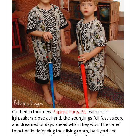
Clothed in their new
Pajama Party PJs
, with their
lightsabers close at hand, the Younglings fell fast asleep,
and dreamed of days ahead when they would be called
to action in defending their living room, backyard and