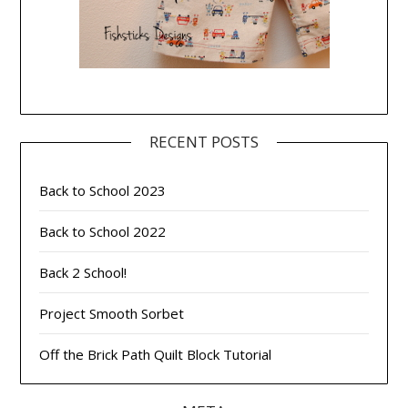
RECENT POSTS
Back to School 2023
Back to School 2022
Back 2 School!
Project Smooth Sorbet
Off the Brick Path Quilt Block Tutorial