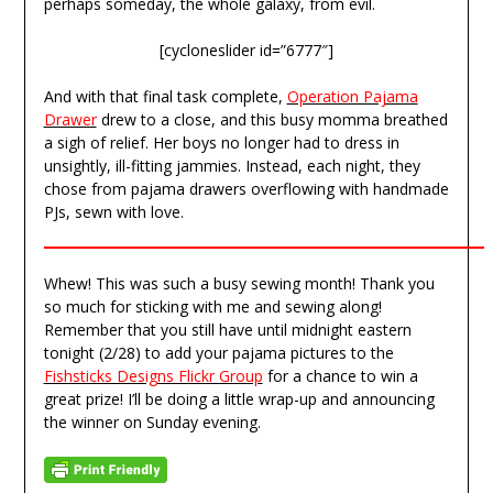
perhaps someday, the whole galaxy, from evil.
[cycloneslider id=”6777″]
And with that final task complete,
Operation Pajama
Drawer
drew to a close, and this busy momma breathed
a sigh of relief. Her boys no longer had to dress in
unsightly, ill-fitting jammies. Instead, each night, they
chose from pajama drawers overflowing with handmade
PJs, sewn with love.
Whew! This was such a busy sewing month! Thank you
so much for sticking with me and sewing along!
Remember that you still have until midnight eastern
tonight (2/28) to add your pajama pictures to the
Fishsticks Designs Flickr Group
for a chance to win a
great prize! I’ll be doing a little wrap-up and announcing
the winner on Sunday evening.