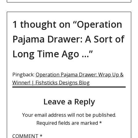
1 thought on “
Operation
Pajama Drawer: A Sort of
Long Time Ago …
”
Pingback:
Operation Pajama Drawer: Wrap Up &
Winner! | Fishsticks Designs Blog
Leave a Reply
Your email address will not be published.
Required fields are marked
*
COMMENT
*