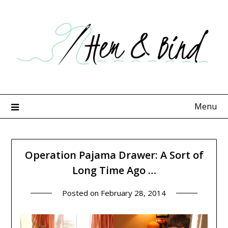
Skip
to
content
Menu
Operation Pajama Drawer: A Sort of
Long Time Ago …
Posted on
February 28, 2014