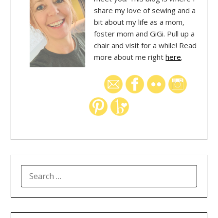
share my love of sewing and a
bit about my life as a mom,
foster mom and GiGi. Pull up a
chair and visit for a while! Read
more about me right
here
.
SEARCH
FOR: