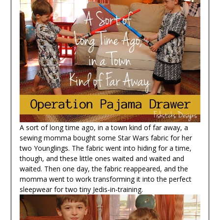
A sort of long time ago, in a town kind of far away, a
sewing momma bought some Star Wars fabric for her
two Younglings. The fabric went into hiding for a time,
though, and these little ones waited and waited and
waited. Then one day, the fabric reappeared, and the
momma went to work transforming it into the perfect
sleepwear for two tiny Jedis-in-training.