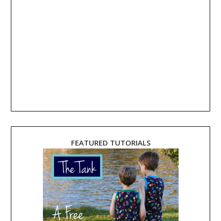
FEATURED TUTORIALS