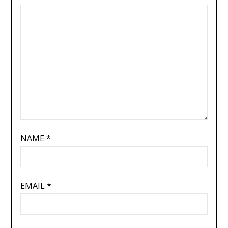
NAME
*
EMAIL
*