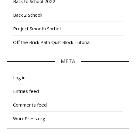
Back to School 2022
Back 2 School!
Project Smooth Sorbet
Off the Brick Path Quilt Block Tutorial
META
Log in
Entries feed
Comments feed
WordPress.org