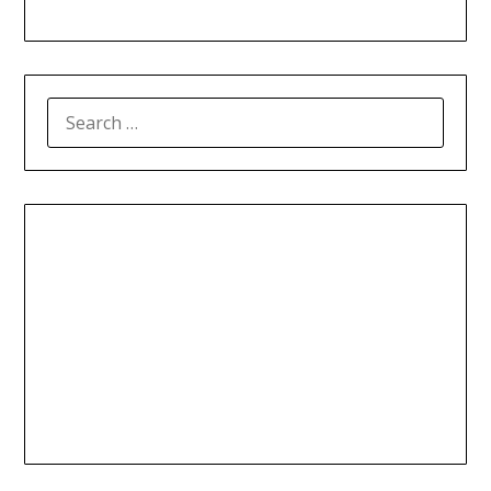
SEARCH
FOR: