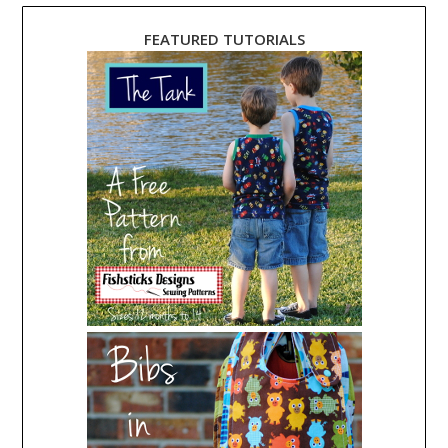
FEATURED TUTORIALS