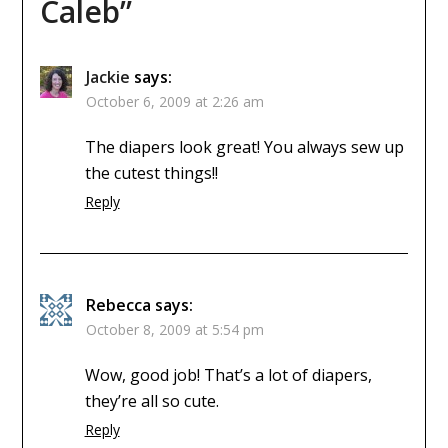
Caleb
”
Jackie
says:
October 6, 2009 at 2:26 am
The diapers look great! You always sew up
the cutest things!!
Reply
Rebecca
says:
October 8, 2009 at 5:54 pm
Wow, good job! That’s a lot of diapers,
they’re all so cute.
Reply