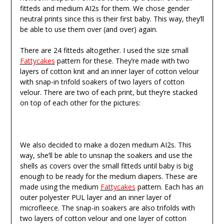
fitteds and medium AI2s for them. We chose gender
neutral prints since this is their first baby. This way, they’ll
be able to use them over (and over) again.
There are 24 fitteds altogether. I used the size small
Fattycakes
pattern for these. They’re made with two
layers of cotton knit and an inner layer of cotton velour
with snap-in trifold soakers of two layers of cotton
velour. There are two of each print, but they’re stacked
on top of each other for the pictures:
We also decided to make a dozen medium AI2s. This
way, she’ll be able to unsnap the soakers and use the
shells as covers over the small fitteds until baby is big
enough to be ready for the medium diapers. These are
made using the medium
Fattycakes
pattern. Each has an
outer polyester PUL layer and an inner layer of
microfleece. The snap-in soakers are also trifolds with
two layers of cotton velour and one layer of cotton