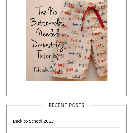
RECENT POSTS
Back to School 2023