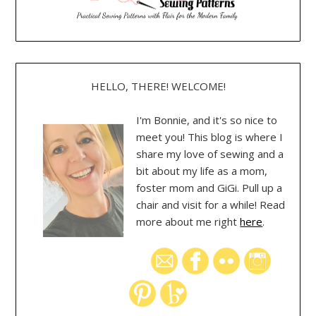
HELLO, THERE! WELCOME!
I'm Bonnie, and it's so nice to
meet you! This blog is where I
share my love of sewing and a
bit about my life as a mom,
foster mom and GiGi. Pull up a
chair and visit for a while! Read
more about me right
here
.