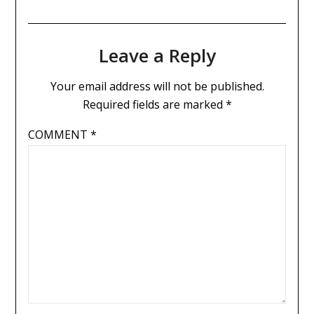
Leave a Reply
Your email address will not be published.
Required fields are marked
*
COMMENT
*