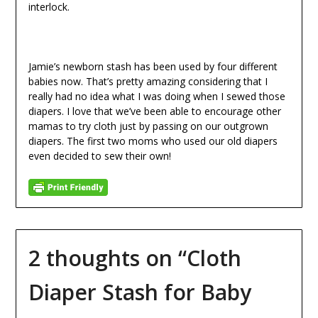
interlock.
Jamie’s newborn stash has been used by four different
babies now. That’s pretty amazing considering that I
really had no idea what I was doing when I sewed those
diapers. I love that we’ve been able to encourage other
mamas to try cloth just by passing on our outgrown
diapers. The first two moms who used our old diapers
even decided to sew their own!
2 thoughts on “
Cloth
Diaper Stash for Baby