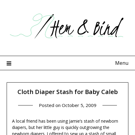
Skip
to
content
Menu
Cloth Diaper Stash for Baby Caleb
Posted on
October 5, 2009
A local friend has been using Jamie’s stash of newborn
diapers, but her little guy is quickly outgrowing the
newborn diapers. I offered to sew up a stash of small