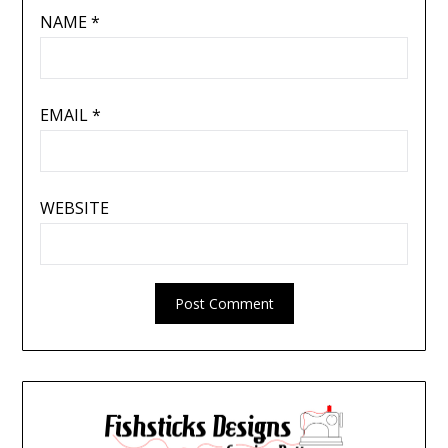
NAME
*
EMAIL
*
WEBSITE