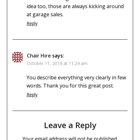
idea too, those are always kicking around
at garage sales.
Reply
Chair Hire
says:
October 11, 2018 at 11:24 am
You describe everything very clearly in few
words. Thank you for this great post.
Reply
Leave a Reply
Your email address will not be published.