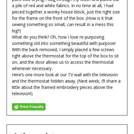
a pile of red and white fabrics. In no time at all, I had
pieced together a wonky house block, just the right size
for the frame on the front of the box. (How is it that
sewing something so small, can result in a mess this
big?)
What do you think? Oh, how I love re-purposing
something old into something beautiful with purpose!
With the back removed, I simply placed a few screws
right above the thermostat for the top of the box to sit
on, and the door allows us to access the thermostat
whenever necessary.
Here’s one more look at our TV wall with the television
and the thermostat hidden away. (Next week, I’ll share a
little about the framed embroidery pieces above the
television!)