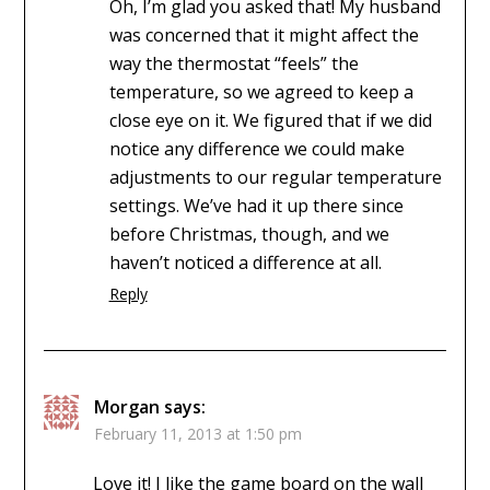
Oh, I’m glad you asked that! My husband
was concerned that it might affect the
way the thermostat “feels” the
temperature, so we agreed to keep a
close eye on it. We figured that if we did
notice any difference we could make
adjustments to our regular temperature
settings. We’ve had it up there since
before Christmas, though, and we
haven’t noticed a difference at all.
Reply
Morgan
says:
February 11, 2013 at 1:50 pm
Love it! I like the game board on the wall