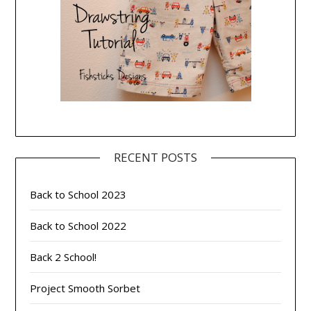
RECENT POSTS
Back to School 2023
Back to School 2022
Back 2 School!
Project Smooth Sorbet