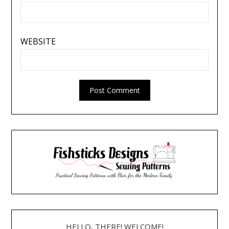
WEBSITE
HELLO, THERE! WELCOME!