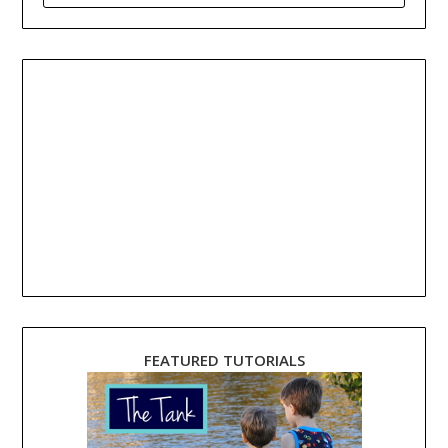
FEATURED TUTORIALS