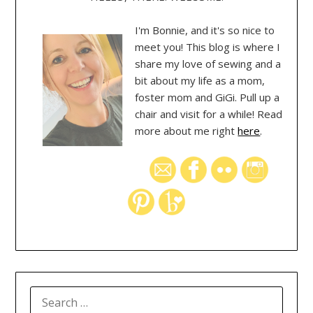
I'm Bonnie, and it's so nice to
meet you! This blog is where I
share my love of sewing and a
bit about my life as a mom,
foster mom and GiGi. Pull up a
chair and visit for a while! Read
more about me right
here
.
SEARCH
FOR: