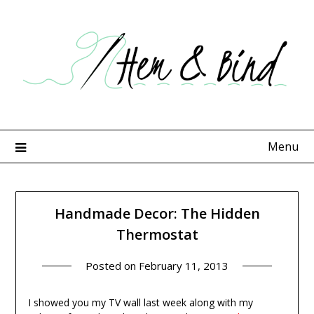
Skip
to
content
Menu
Handmade Decor: The Hidden
Thermostat
Posted on
February 11, 2013
I showed you my TV wall last week along with my