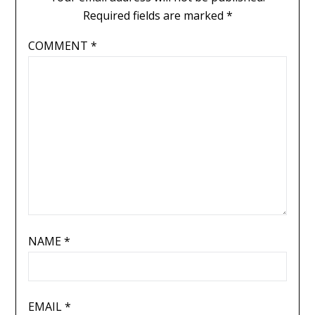
Required fields are marked
*
COMMENT
*
NAME
*
EMAIL
*