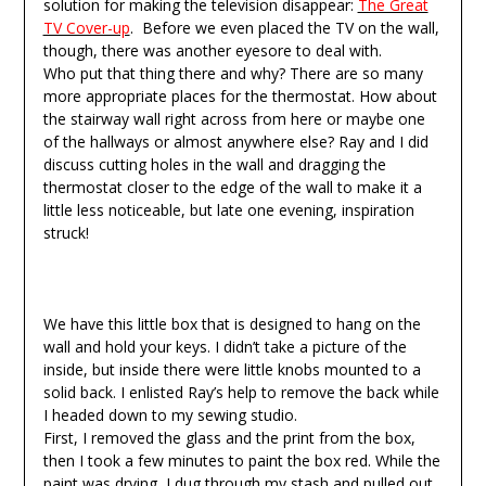
solution for making the television disappear:
The Great
TV Cover-up
. Before we even placed the TV on the wall,
though, there was another eyesore to deal with.
Who put that thing there and why? There are so many
more appropriate places for the thermostat. How about
the stairway wall right across from here or maybe one
of the hallways or almost anywhere else? Ray and I did
discuss cutting holes in the wall and dragging the
thermostat closer to the edge of the wall to make it a
little less noticeable, but late one evening, inspiration
struck!
We have this little box that is designed to hang on the
wall and hold your keys. I didn’t take a picture of the
inside, but inside there were little knobs mounted to a
solid back. I enlisted Ray’s help to remove the back while
I headed down to my sewing studio.
First, I removed the glass and the print from the box,
then I took a few minutes to paint the box red. While the
paint was drying, I dug through my stash and pulled out