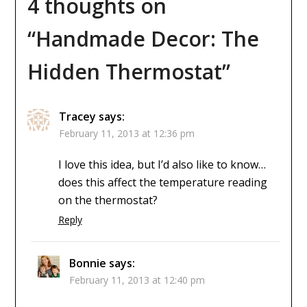
4 thoughts on
“
Handmade Decor: The
Hidden Thermostat
”
Tracey
says:
February 11, 2013 at 12:36 pm
I love this idea, but I’d also like to know…
does this affect the temperature reading
on the thermostat?
Reply
Bonnie
says:
February 11, 2013 at 12:40 pm