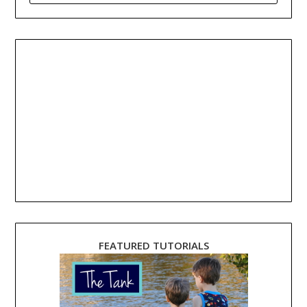
FEATURED TUTORIALS