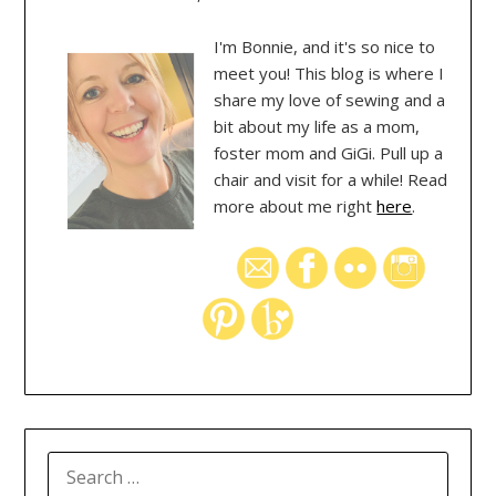
I'm Bonnie, and it's so nice to
meet you! This blog is where I
share my love of sewing and a
bit about my life as a mom,
foster mom and GiGi. Pull up a
chair and visit for a while! Read
more about me right
here
.
SEARCH
FOR: