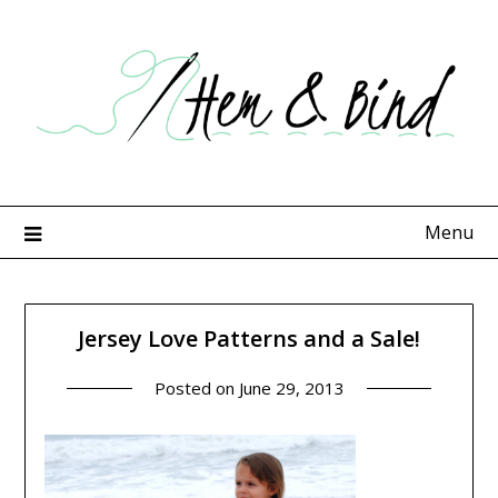
Skip
to
content
Menu
Jersey Love Patterns and a Sale!
Posted on
June 29, 2013