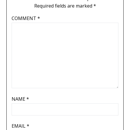
Required fields are marked
*
COMMENT
*
NAME
*
EMAIL
*