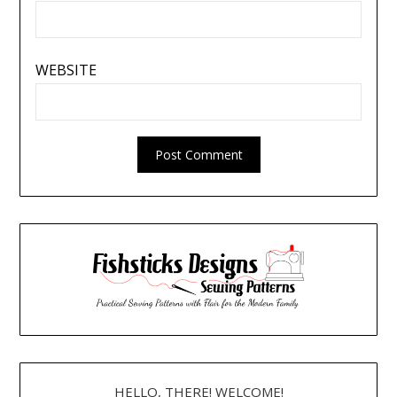
WEBSITE
HELLO, THERE! WELCOME!