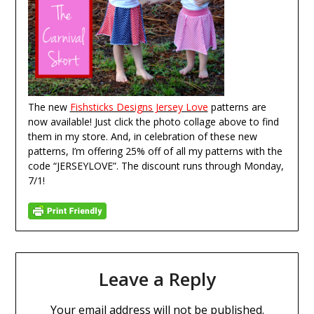
The new
Fishsticks Designs Jersey Love
patterns are
now available! Just click the photo collage above to find
them in my store. And, in celebration of these new
patterns, I’m offering 25% off of all my patterns with the
code “JERSEYLOVE”. The discount runs through Monday,
7/1!
Leave a Reply
Your email address will not be published.