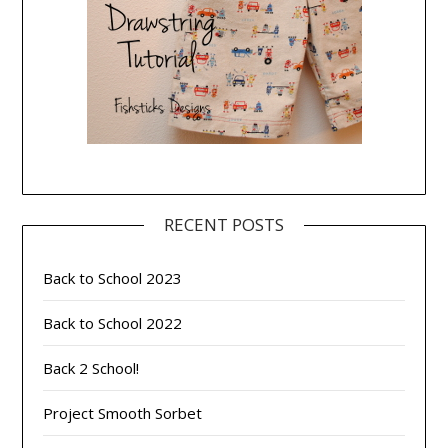
RECENT POSTS
Back to School 2023
Back to School 2022
Back 2 School!
Project Smooth Sorbet