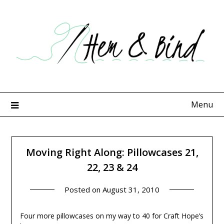
Skip
to
content
Menu
Moving Right Along: Pillowcases 21,
22, 23 & 24
Posted on
August 31, 2010
Four more pillowcases on my way to 40 for Craft Hope’s