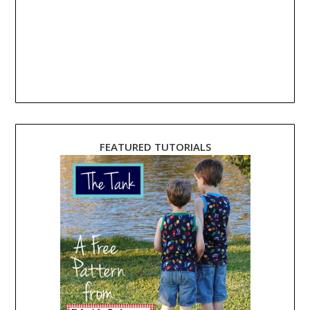
FEATURED TUTORIALS