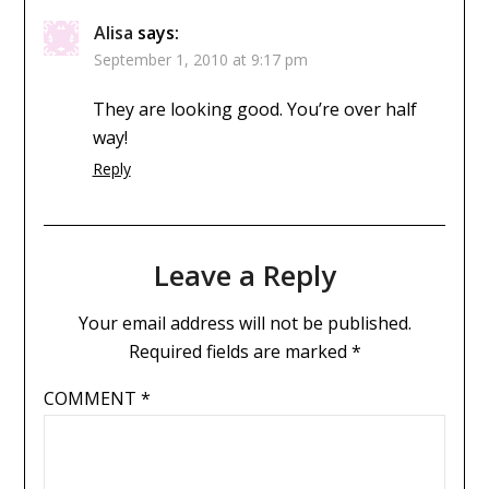
Alisa
says:
September 1, 2010 at 9:17 pm
They are looking good. You’re over half
way!
Reply
Leave a Reply
Your email address will not be published.
Required fields are marked
*
COMMENT
*