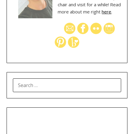
chair and visit for a while! Read
more about me right
here
.
SEARCH
FOR: