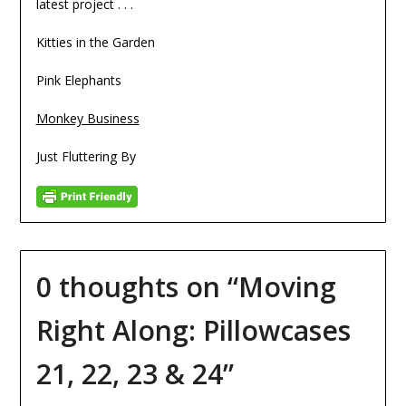
latest project . . .
Kitties in the Garden
Pink Elephants
Monkey Business
Just Fluttering By
0 thoughts on “
Moving
Right Along: Pillowcases
21, 22, 23 & 24
”