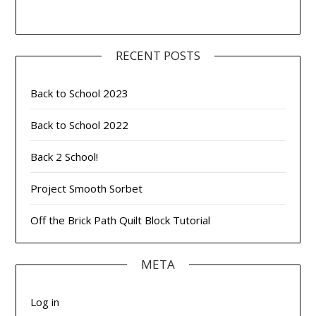
RECENT POSTS
Back to School 2023
Back to School 2022
Back 2 School!
Project Smooth Sorbet
Off the Brick Path Quilt Block Tutorial
META
Log in