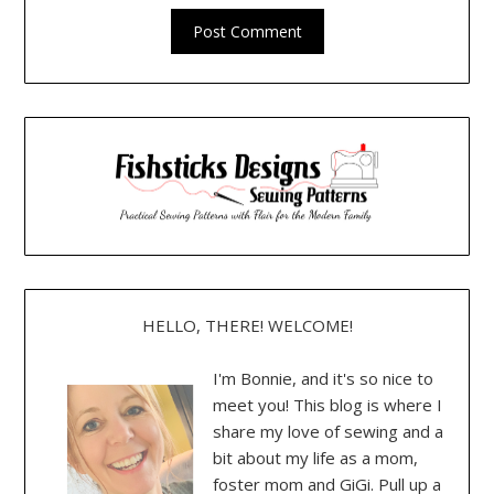
HELLO, THERE! WELCOME!
I'm Bonnie, and it's so nice to
meet you! This blog is where I
share my love of sewing and a
bit about my life as a mom,
foster mom and GiGi. Pull up a