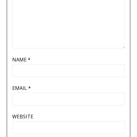
NAME
*
EMAIL
*
WEBSITE