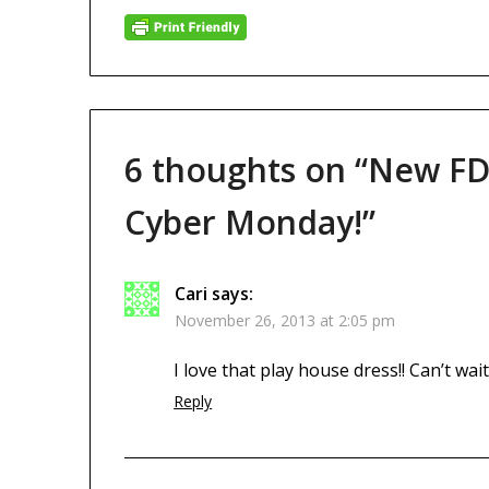
6 thoughts on “
New FD
Cyber Monday!
”
Cari
says:
November 26, 2013 at 2:05 pm
I love that play house dress!! Can’t wait
Reply