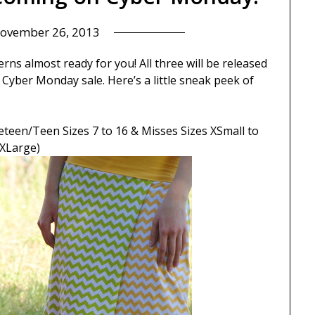
ovember 26, 2013
rns almost ready for you! All three will be released
Cyber Monday sale. Here’s a little sneak peek of
eteen/Teen Sizes 7 to 16 & Misses Sizes XSmall to
XLarge)