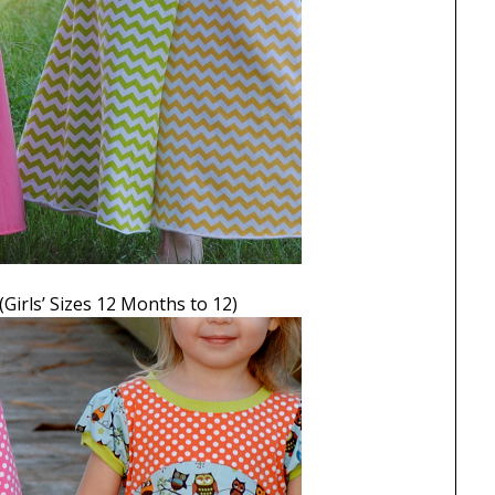
(Girls’ Sizes 12 Months to 12)