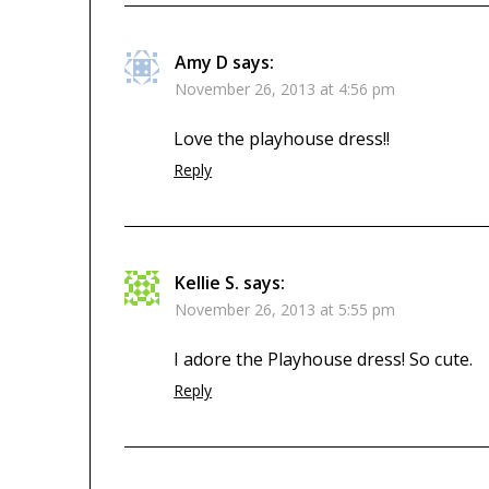
Amy D
says:
November 26, 2013 at 4:56 pm
Love the playhouse dress!!
Reply
Kellie S.
says:
November 26, 2013 at 5:55 pm
I adore the Playhouse dress! So cute.
Reply