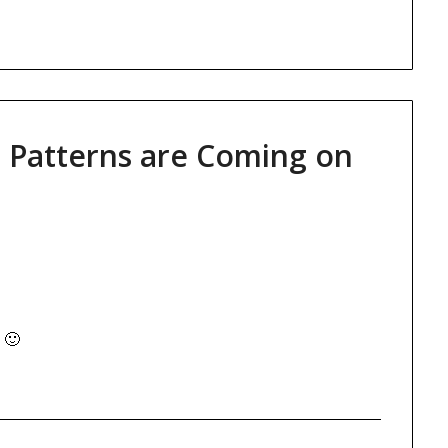
 Patterns are Coming on
 🙂