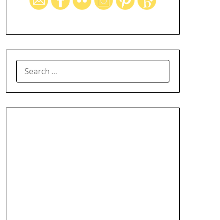
SEARCH
FOR: