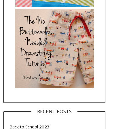
RECENT POSTS
Back to School 2023