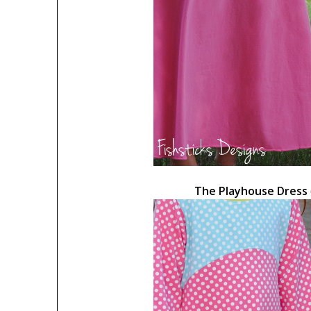
The Playhouse Dress