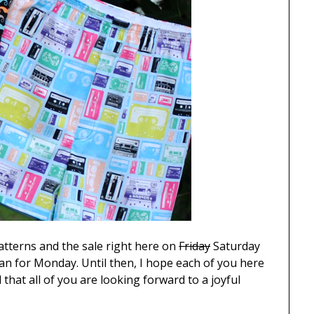
 patterns and the sale right here on
Friday
Saturday
lan for Monday. Until then, I hope each of you here
hat all of you are looking forward to a joyful