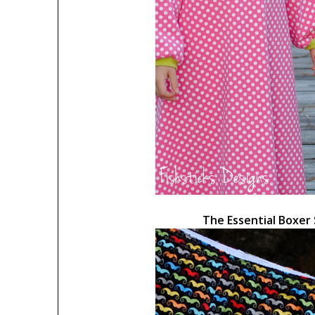
The Essential Boxer