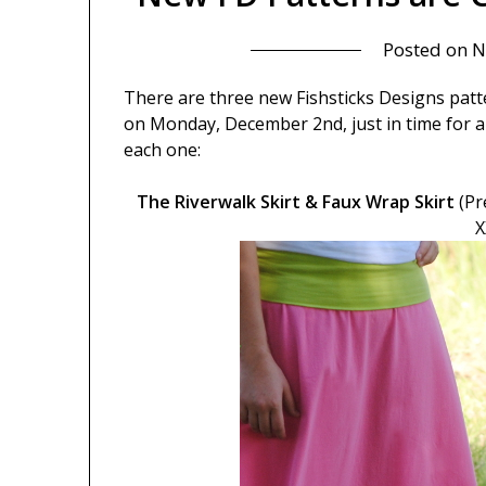
Posted on
N
There are three new Fishsticks Designs patte
on Monday, December 2nd, just in time for a 
each one:
The Riverwalk Skirt & Faux Wrap Skirt
(Pr
X