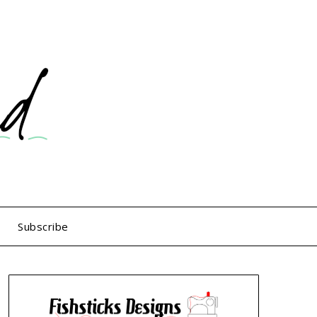
Subscribe