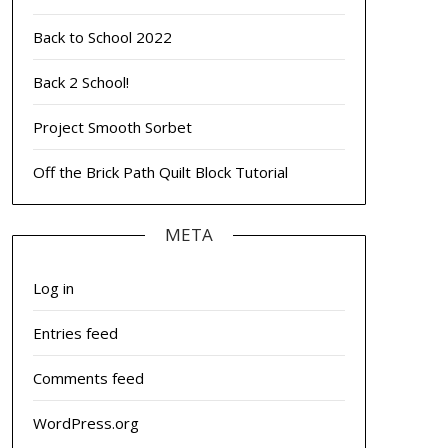
Back to School 2022
Back 2 School!
Project Smooth Sorbet
Off the Brick Path Quilt Block Tutorial
META
Log in
Entries feed
Comments feed
WordPress.org