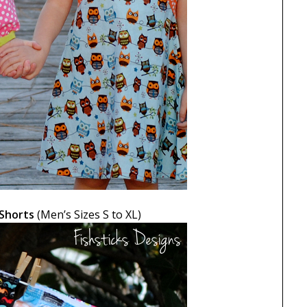
 Shorts
(Men’s Sizes S to XL)