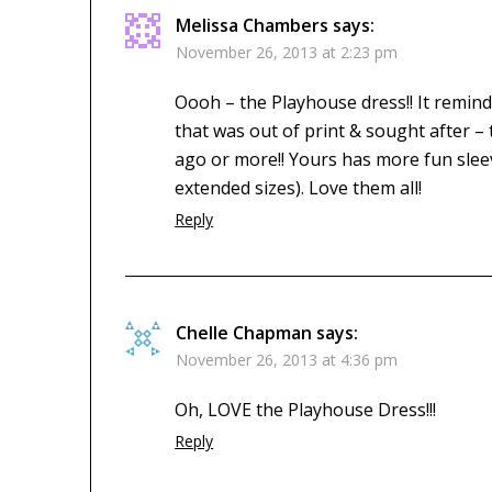
Melissa Chambers
says:
November 26, 2013 at 2:23 pm
Oooh – the Playhouse dress!! It remind
that was out of print & sought after 
ago or more!! Yours has more fun slee
extended sizes). Love them all!
Reply
Chelle Chapman
says:
November 26, 2013 at 4:36 pm
Oh, LOVE the Playhouse Dress!!!
Reply