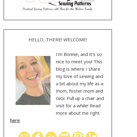
HELLO, THERE! WELCOME!
I'm Bonnie, and it's so
nice to meet you! This
blog is where I share
my love of sewing and
a bit about my life as a
mom, foster mom and
GiGi. Pull up a chair and
visit for a while! Read
more about me right
here
.