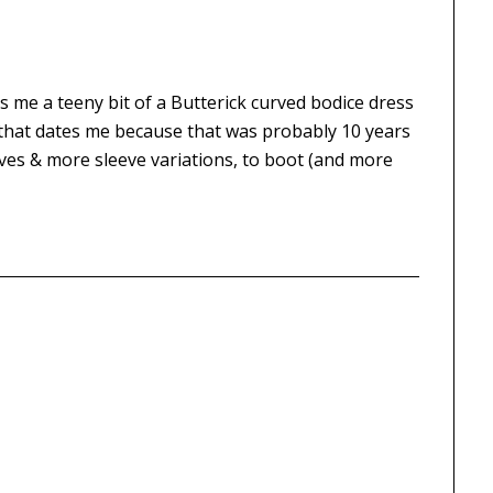
s me a teeny bit of a Butterick curved bodice dress
– that dates me because that was probably 10 years
ves & more sleeve variations, to boot (and more