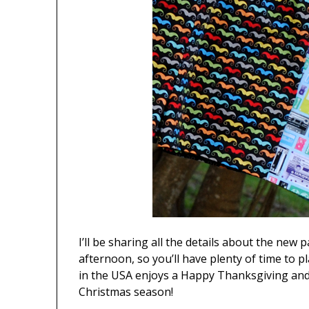
I’ll be sharing all the details about the new
afternoon, so you’ll have plenty of time to p
in the USA enjoys a Happy Thanksgiving and t
Christmas season!