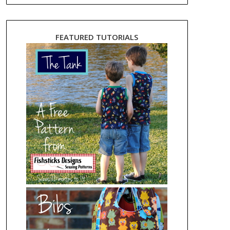
FEATURED TUTORIALS