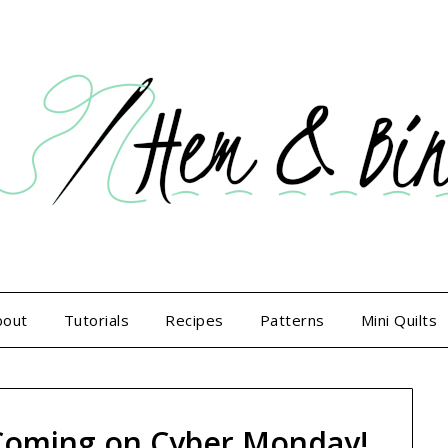
bout
Tutorials
Recipes
Patterns
Mini Quilts
Coming on Cyber Monday!