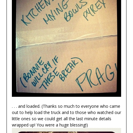
. . . and loaded. (Thanks so much to everyone who came
out to help load the truck and to those who watched our
little ones so we could get all the last minute details
wrapped up! You were a huge blessing!)