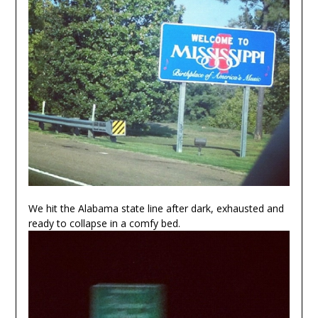
We hit the Alabama state line after dark, exhausted and
ready to collapse in a comfy bed.