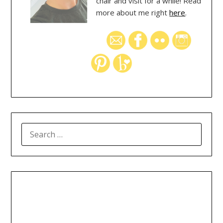
chair and visit for a while! Read
more about me right
here
.
SEARCH
FOR: