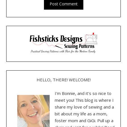
HELLO, THERE! WELCOME!
I'm Bonnie, and it's so nice to
meet you! This blog is where I
share my love of sewing and a
bit about my life as a mom,
foster mom and GiGi. Pull up a