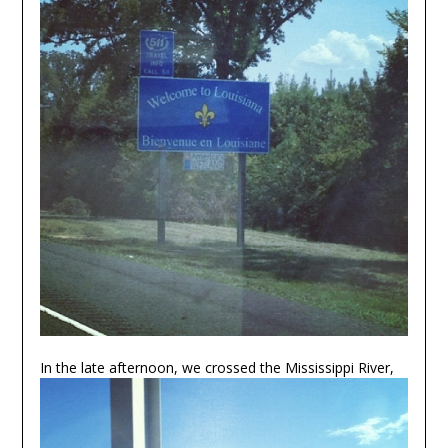
In the late afternoon, we crossed the Mississippi River,