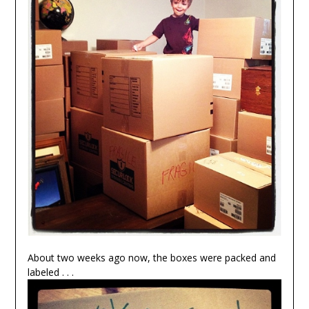
About two weeks ago now, the boxes were packed and
labeled . . .