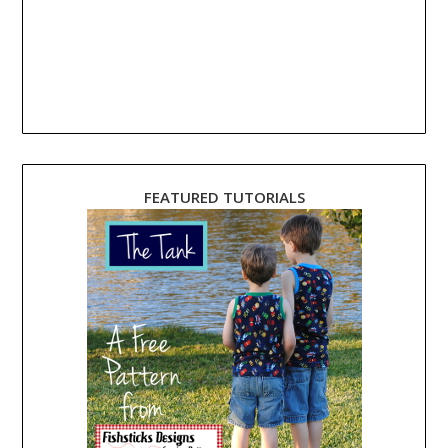
FEATURED TUTORIALS