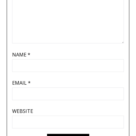
NAME
*
EMAIL
*
WEBSITE