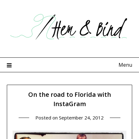
Skip
to
content
Menu
On the road to Florida with
InstaGram
Posted on
September 24, 2012