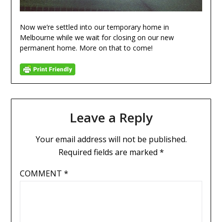
Now we’re settled into our temporary home in
Melbourne while we wait for closing on our new
permanent home. More on that to come!
Leave a Reply
Your email address will not be published.
Required fields are marked
*
COMMENT
*