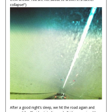
collapse!”)
After a good night’s sleep, we hit the road again and