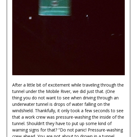
After a little bit of excitement while traveling through the
tunnel under the Mobile River, we did just that. (One
thing you do not want to see when driving through an
underwater tunnel is drops of water falling on the
windshield. Thankfully, it only took a few seconds to see
that a work crew was pressure-washing the inside of the
tunnel. Shouldn’t they have to put up some kind of
warning signs for that? “Do not panic! Pressure-washing
crew ahead. You are not about to drown in a tunnel