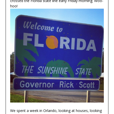
crossed the Florida state line early Friday morning. Woo-
hoo!
We spent a week in Orlando, looking at houses, looking