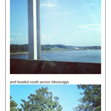
and headed south across Mississippi.