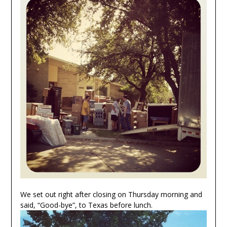
We set out right after closing on Thursday morning and
said, “Good-bye”, to Texas before lunch.