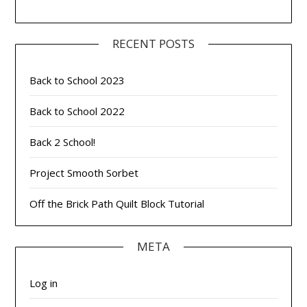
RECENT POSTS
Back to School 2023
Back to School 2022
Back 2 School!
Project Smooth Sorbet
Off the Brick Path Quilt Block Tutorial
META
Log in