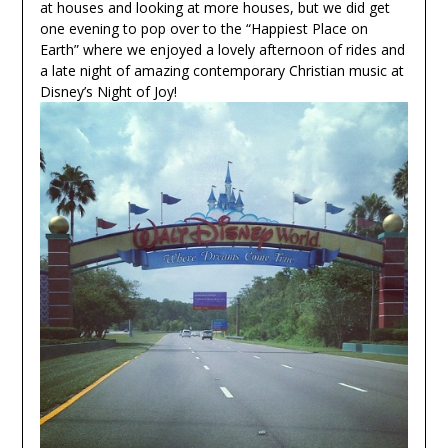
at houses and looking at more houses, but we did get
one evening to pop over to the “Happiest Place on
Earth” where we enjoyed a lovely afternoon of rides and
a late night of amazing contemporary Christian music at
Disney’s Night of Joy!