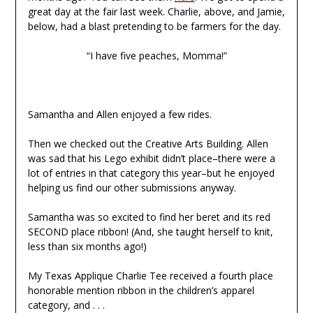
great day at the fair last week. Charlie, above, and Jamie,
below, had a blast pretending to be farmers for the day.
“I have five peaches, Momma!”
Samantha and Allen enjoyed a few rides.
Then we checked out the Creative Arts Building. Allen
was sad that his Lego exhibit didn’t place–there were a
lot of entries in that category this year–but he enjoyed
helping us find our other submissions anyway.
Samantha was so excited to find her beret and its red
SECOND place ribbon! (And, she taught herself to knit,
less than six months ago!)
My Texas Applique Charlie Tee received a fourth place
honorable mention ribbon in the children’s apparel
category, and . . .