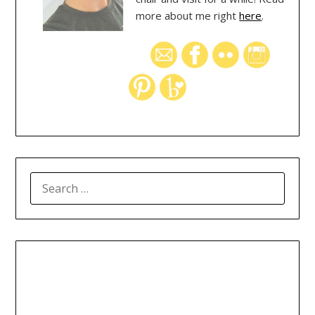
more about me right
here
.
SEARCH
FOR: