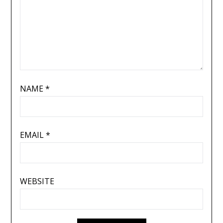
NAME
*
EMAIL
*
WEBSITE