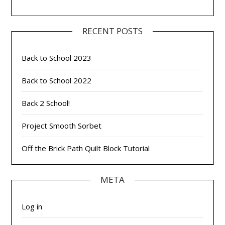
RECENT POSTS
Back to School 2023
Back to School 2022
Back 2 School!
Project Smooth Sorbet
Off the Brick Path Quilt Block Tutorial
META
Log in