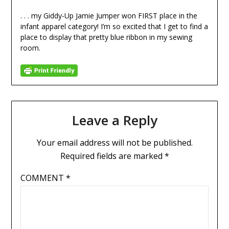
. . . my Giddy-Up Jamie Jumper won FIRST place in the
infant apparel category! I’m so excited that I get to find a
place to display that pretty blue ribbon in my sewing
room.
Leave a Reply
Your email address will not be published.
Required fields are marked
*
COMMENT
*