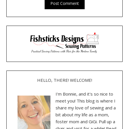
HELLO, THERE! WELCOME!
I'm Bonnie, and it's so nice to
meet you! This blog is where I
share my love of sewing and a
bit about my life as a mom,
foster mom and GiGi. Pull up a
chair and visit for a while! Read