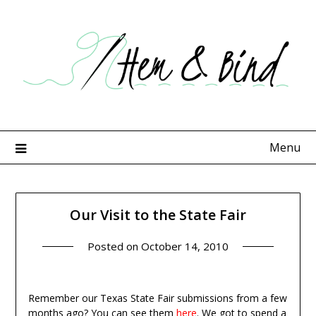
Skip
to
content
Menu
Our Visit to the State Fair
Posted on
October 14, 2010
Remember our Texas State Fair submissions from a few
months ago? You can see them
here
. We got to spend a