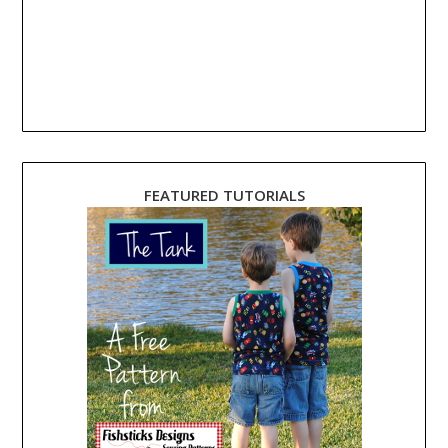
FEATURED TUTORIALS