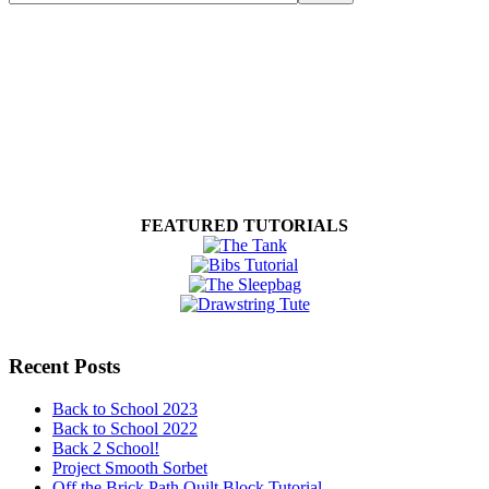
FEATURED TUTORIALS
Recent Posts
Back to School 2023
Back to School 2022
Back 2 School!
Project Smooth Sorbet
Off the Brick Path Quilt Block Tutorial