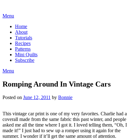
Skip
to
Menu
content
Home
About
Tutorials
Recipes
Patterns
Mini Quilts
Subscribe
Menu
Romping Around In Vintage Cars
Posted on
June 12, 2011
by
Bonnie
This vintage car print is one of my very favorites. Charlie had a
coverall made from the same fabric this past winter, and people
asked me all the time where I got it. I loved telling them, “Oh, I
made it!” I just had to sew up a romper using it again for the
summer. I wonder if it’ll get the same amount of attention.