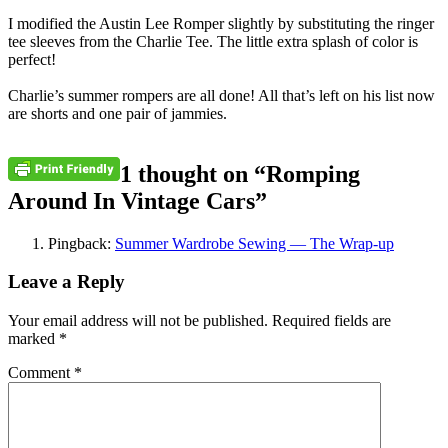
I modified the Austin Lee Romper slightly by substituting the ringer
tee sleeves from the Charlie Tee. The little extra splash of color is
perfect!
Charlie’s summer rompers are all done! All that’s left on his list now
are shorts and one pair of jammies.
1 thought on “
Romping
Around In Vintage Cars
”
Pingback:
Summer Wardrobe Sewing — The Wrap-up
Leave a Reply
Your email address will not be published.
Required fields are
marked
*
Comment
*