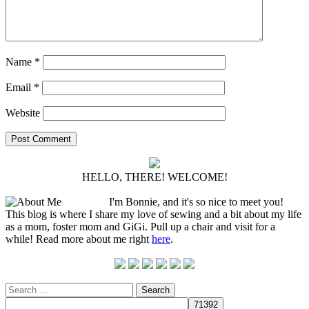
Name
*
Email
*
Website
HELLO, THERE! WELCOME!
I'm Bonnie, and it's so nice to meet you!
This blog is where I share my love of sewing and a bit about my life
as a mom, foster mom and GiGi. Pull up a chair and visit for a
while! Read more about me right
here
.
Search
for: