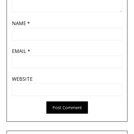
NAME
*
EMAIL
*
WEBSITE