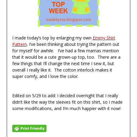
I made today’s top by enlarging my own
Emmy Shirt
Pattern
. I’ve been thinking about trying the pattern out
for myself for awhile. I’ve had a few mamas mention
that it would be a cute grown-up top, too. There are a
few things that I’ll change the next time I sew it, but
overall I really like it. The cotton interlock makes it
super comfy, and I love the color.
Edited on 5/29 to add: I decided overnight that I really
didn’t like the way the sleeves fit on this shirt, so I made
some modifications, and I’m much happier with it now!