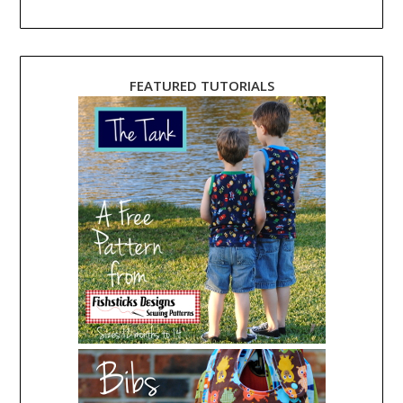
FEATURED TUTORIALS