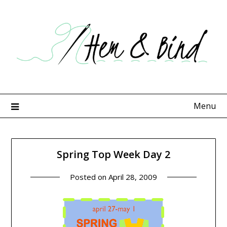
Skip
to
content
Menu
Spring Top Week Day 2
Posted on
April 28, 2009