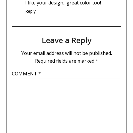
I like your design…great color too!
Reply
Leave a Reply
Your email address will not be published.
Required fields are marked
*
COMMENT
*