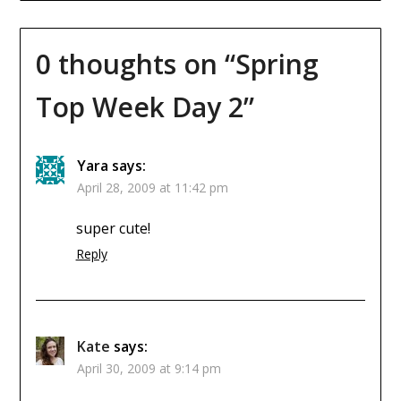
0 thoughts on “
Spring
Top Week Day 2
”
Yara
says:
April 28, 2009 at 11:42 pm
super cute!
Reply
Kate
says:
April 30, 2009 at 9:14 pm