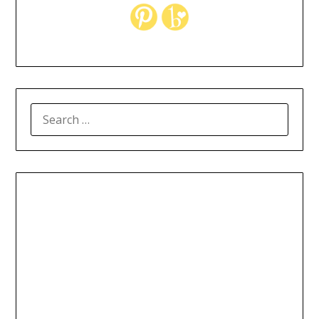
SEARCH
FOR: