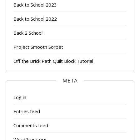
Back to School 2023
Back to School 2022
Back 2 School!
Project Smooth Sorbet
Off the Brick Path Quilt Block Tutorial
META
Log in
Entries feed
Comments feed
WordPress.org