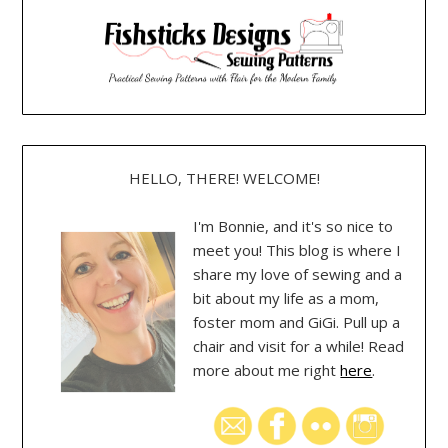
HELLO, THERE! WELCOME!
I'm Bonnie, and it's so nice to
meet you! This blog is where I
share my love of sewing and a
bit about my life as a mom,
foster mom and GiGi. Pull up a
chair and visit for a while! Read
more about me right
here
.