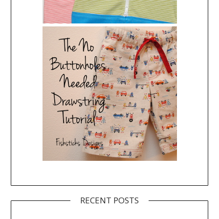
RECENT POSTS