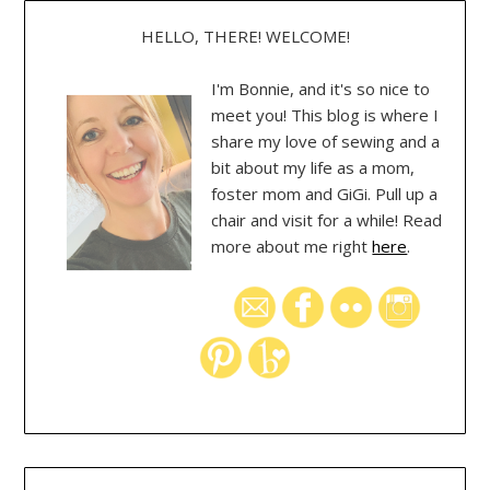
HELLO, THERE! WELCOME!
I'm Bonnie, and it's so nice to
meet you! This blog is where I
share my love of sewing and a
bit about my life as a mom,
foster mom and GiGi. Pull up a
chair and visit for a while! Read
more about me right
here
.