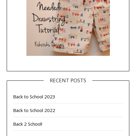
RECENT POSTS
Back to School 2023
Back to School 2022
Back 2 School!