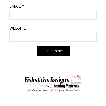
EMAIL
*
WEBSITE