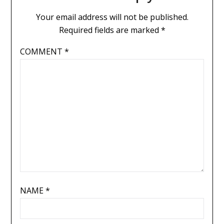
Your email address will not be published.
Required fields are marked
*
COMMENT
*
NAME
*