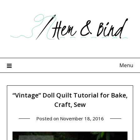
Skip
to
content
Menu
“Vintage” Doll Quilt Tutorial for Bake,
Craft, Sew
Posted on
November 18, 2016