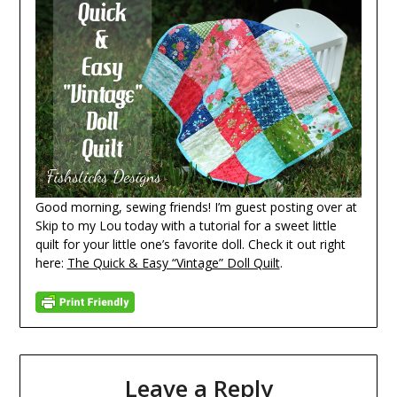
Good morning, sewing friends! I’m guest posting over at
Skip to my Lou today with a tutorial for a sweet little
quilt for your little one’s favorite doll. Check it out right
here:
The Quick & Easy “Vintage” Doll Quilt
.
Leave a Reply