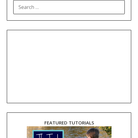
SEARCH
FOR:
FEATURED TUTORIALS