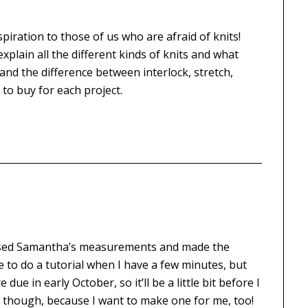
spiration to those of us who are afraid of knits!
plain all the different kinds of knits and what
tand the difference between interlock, stretch,
 to buy for each project.
st used Samantha’s measurements and made the
e to do a tutorial when I have a few minutes, but
due in early October, so it’ll be a little bit before I
list, though, because I want to make one for me, too!