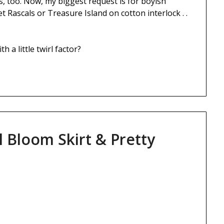
, too. Now, my biggest request is for boyish
t Rascals or Treasure Island on cotton interlock . .
 a little twirl factor?
l Bloom Skirt & Pretty