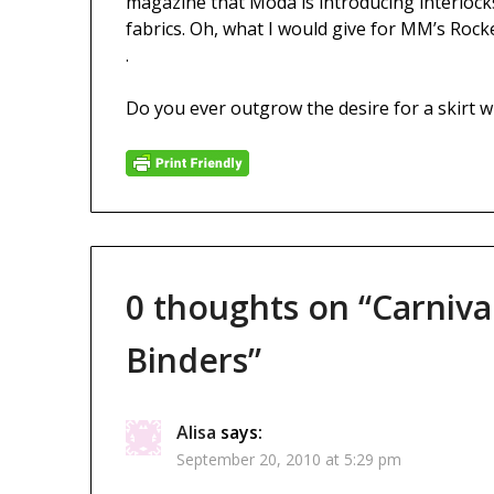
magazine that Moda is introducing interlocks
fabrics. Oh, what I would give for MM’s Rocke
.
Do you ever outgrow the desire for a skirt with
0 thoughts on “
Carniva
Binders
”
Alisa
says:
September 20, 2010 at 5:29 pm