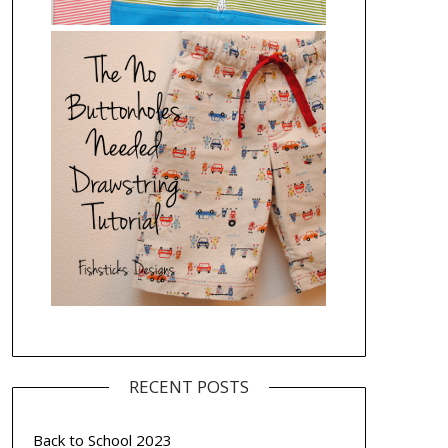
RECENT POSTS
Back to School 2023