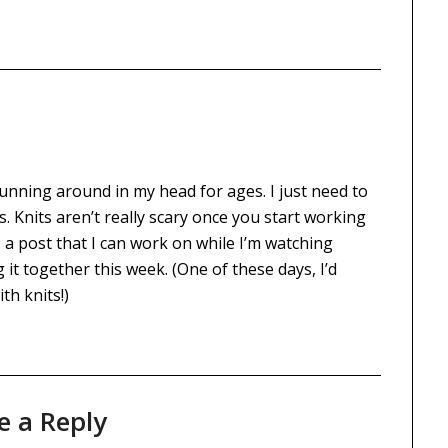
 running around in my head for ages. I just need to
s. Knits aren’t really scary once you start working
 a post that I can work on while I’m watching
g it together this week. (One of these days, I’d
th knits!)
e a Reply