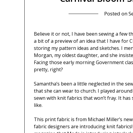
Posted on
S
Believe it or not, I have been sewing a few 
a bit of a preview of an idea that I have for
storing my pattern ideas and sketches. I men
Morgan, my oldest daughter, and she insisted
Facing those early morning Government class
pretty, right?
Samantha’s been a little neglected in the sew
that she can wear to church. I played around w
sewn with knit fabrics that won’t fray. It has 
like.
This print fabric is from Michael Miller’s ne
fabric designers are introducing knit fabrics!