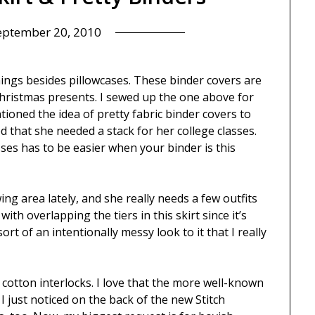
eptember 20, 2010
things besides pillowcases. These binder covers are
 Christmas presents. I sewed up the one above for
tioned the idea of pretty fabric binder covers to
 that she needed a stack for her college classes.
es has to be easier when your binder is this
ing area lately, and she really needs a few outfits
ith overlapping the tiers in this skirt since it’s
sort of an intentionally messy look to it that I really
w cotton interlocks. I love that the more well-known
 I just noticed on the back of the new Stitch