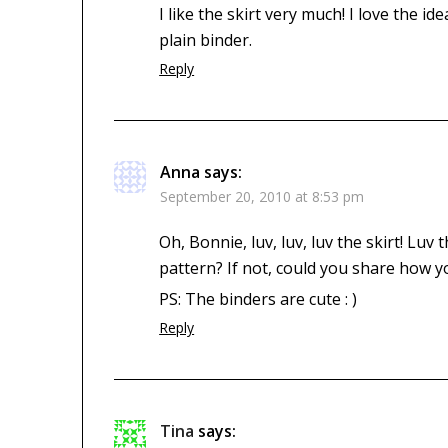
I like the skirt very much! I love the i
plain binder.
Reply
Anna
says:
September 20, 2010 at 8:53 pm
Oh, Bonnie, luv, luv, luv the skirt! Luv
pattern? If not, could you share how y
PS: The binders are cute : )
Reply
Tina
says: