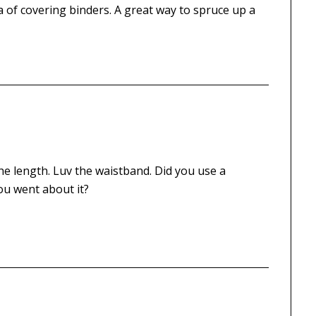
dea of covering binders. A great way to spruce up a
 the length. Luv the waistband. Did you use a
ou went about it?