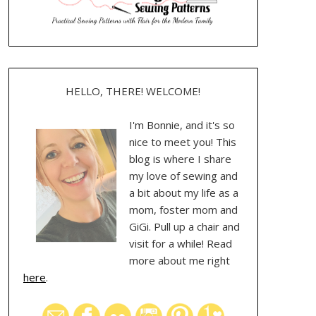
HELLO, THERE! WELCOME!
I'm Bonnie, and it's so
nice to meet you! This
blog is where I share
my love of sewing and
a bit about my life as a
mom, foster mom and
GiGi. Pull up a chair and
visit for a while! Read
more about me right
here
.