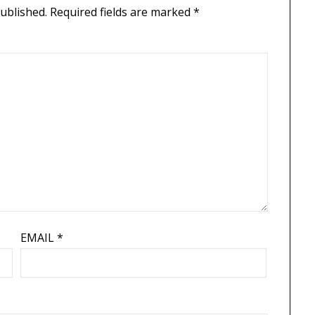
published.
Required fields are marked
*
EMAIL
*