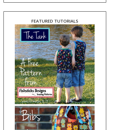
FEATURED TUTORIALS