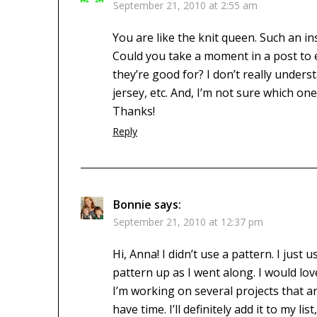
September 21, 2010 at 2:55 am
You are like the knit queen. Such an in
Could you take a moment in a post to ex
they’re good for? I don’t really unders
jersey, etc. And, I’m not sure which one
Thanks!
Reply
Bonnie
says:
September 21, 2010 at 12:37 pm
Hi, Anna! I didn’t use a pattern. I ju
pattern up as I went along. I would lov
I’m working on several projects that are 
have time. I’ll definitely add it to my 