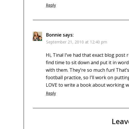
Reply
Bonnie
says:
September 21, 2010 at 12:40 pm
Hi, Tina! I’ve had that exact blog post
find time to sit down and put it in word
with them. They’re so much fun! That’s
football practice, so I’ll work on puttin
LOVE to write a book about working wi
Reply
Leav