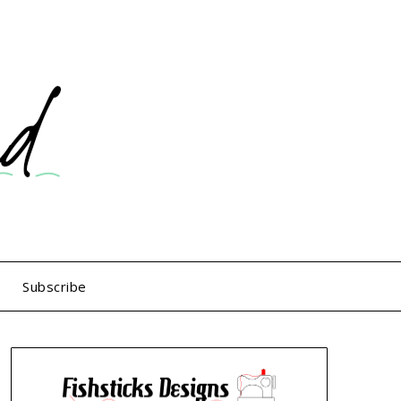
Subscribe