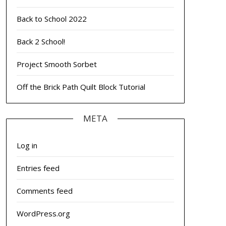
Back to School 2022
Back 2 School!
Project Smooth Sorbet
Off the Brick Path Quilt Block Tutorial
META
Log in
Entries feed
Comments feed
WordPress.org