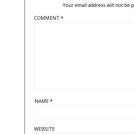
Your email address will not be 
COMMENT
*
NAME
*
WEBSITE