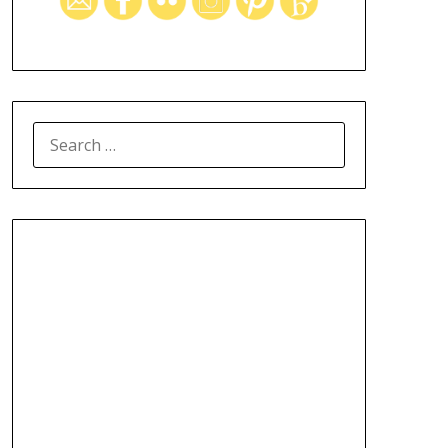
SEARCH
FOR: