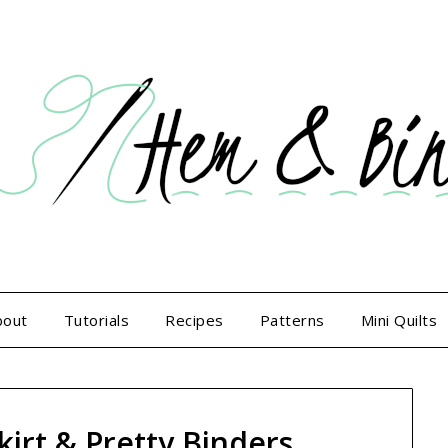
bout
Tutorials
Recipes
Patterns
Mini Quilts
kirt & Pretty Binders