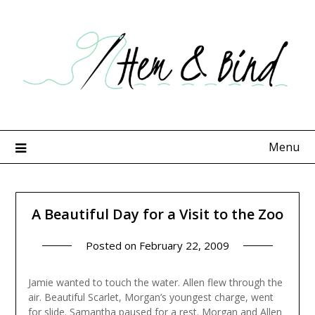
Skip
to
content
Menu
A Beautiful Day for a Visit to the Zoo
Posted on
February 22, 2009
Jamie wanted to touch the water. Allen flew through the
air. Beautiful Scarlet, Morgan’s youngest charge, went
for slide. Samantha paused for a rest. Morgan and Allen