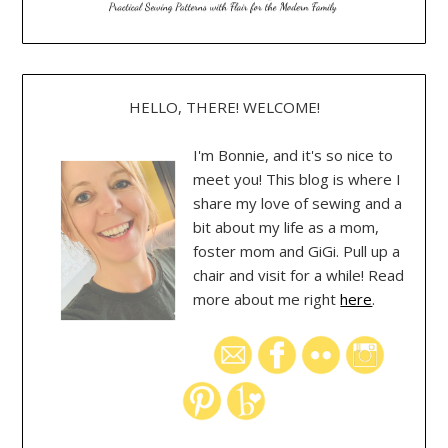
HELLO, THERE! WELCOME!
I'm Bonnie, and it's so nice to
meet you! This blog is where I
share my love of sewing and a
bit about my life as a mom,
foster mom and GiGi. Pull up a
chair and visit for a while! Read
more about me right
here
.