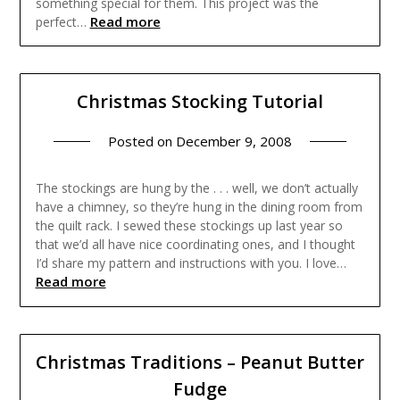
something special for them. This project was the
Read more
perfect…
Christmas Stocking Tutorial
Posted on
December 9, 2008
The stockings are hung by the . . . well, we don’t actually
have a chimney, so they’re hung in the dining room from
the quilt rack. I sewed these stockings up last year so
that we’d all have nice coordinating ones, and I thought
I’d share my pattern and instructions with you. I love…
Read more
Christmas Traditions – Peanut Butter
Fudge