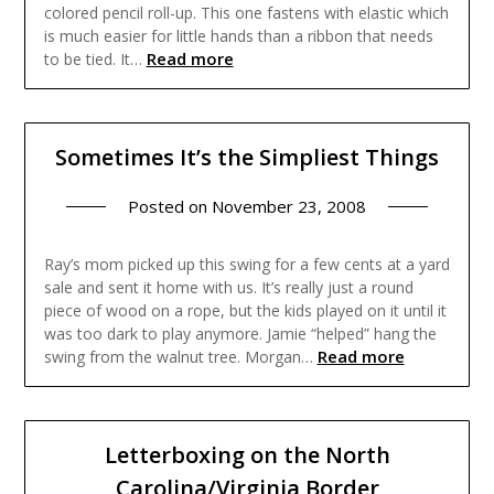
colored pencil roll-up. This one fastens with elastic which
is much easier for little hands than a ribbon that needs
Read more
to be tied. It…
Sometimes It’s the Simpliest Things
Posted on
November 23, 2008
Ray’s mom picked up this swing for a few cents at a yard
sale and sent it home with us. It’s really just a round
piece of wood on a rope, but the kids played on it until it
was too dark to play anymore. Jamie “helped” hang the
Read more
swing from the walnut tree. Morgan…
Letterboxing on the North
Carolina/Virginia Border