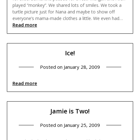
played “monkey”. We shared lots of smiles. We took a
turtle picture just for Nana and maybe to show off
everyone’s mama-made clothes a little. We even had…
Read more
Ice!
Posted on
January 28, 2009
Read more
Jamie is Two!
Posted on
January 25, 2009