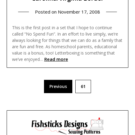
Posted on
November 17, 2008
This is the first post in a set that I hope to continue
called “No Spend Fun”. In an effort to live simply, we’re
always looking for things that we can do as a family that
are fun and free. As homeschool parents, educational
value is a bonus, too! Letterboxing is something that
Read more
we’ve enjoyed…
Posts
Previous
61
pagination