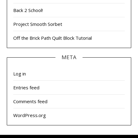
Back 2 School!
Project Smooth Sorbet
Off the Brick Path Quilt Block Tutorial
META
Log in
Entries feed
Comments feed
WordPress.org