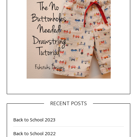
RECENT POSTS
Back to School 2023
Back to School 2022