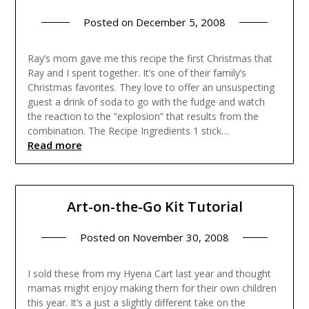
Posted on
December 5, 2008
Ray’s mom gave me this recipe the first Christmas that
Ray and I spent together. It’s one of their family’s
Christmas favorites. They love to offer an unsuspecting
guest a drink of soda to go with the fudge and watch
the reaction to the “explosion” that results from the
combination. The Recipe Ingredients 1 stick…
Read more
Art-on-the-Go Kit Tutorial
Posted on
November 30, 2008
I sold these from my Hyena Cart last year and thought
mamas might enjoy making them for their own children
this year. It’s a just a slightly different take on the