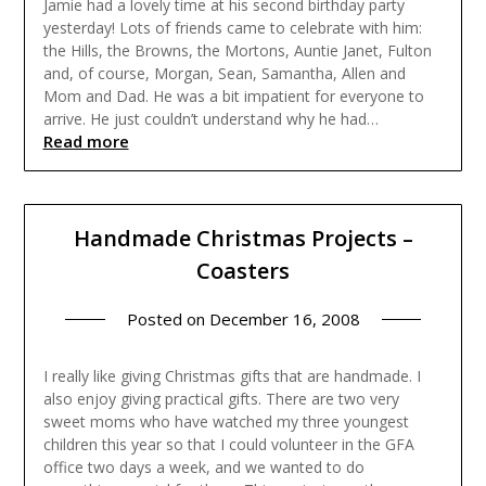
Jamie had a lovely time at his second birthday party
yesterday! Lots of friends came to celebrate with him:
the Hills, the Browns, the Mortons, Auntie Janet, Fulton
and, of course, Morgan, Sean, Samantha, Allen and
Mom and Dad. He was a bit impatient for everyone to
arrive. He just couldn’t understand why he had…
Read more
Handmade Christmas Projects –
Coasters
Posted on
December 16, 2008
I really like giving Christmas gifts that are handmade. I
also enjoy giving practical gifts. There are two very
sweet moms who have watched my three youngest
children this year so that I could volunteer in the GFA
office two days a week, and we wanted to do