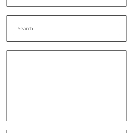
SEARCH
FOR: