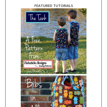
FEATURED TUTORIALS