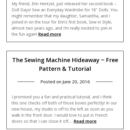
My friend, Erin Hentzel, just released her second book –
Doll Days! Sew an Everyday Wardrobe for 18″ Dolls. You
might remember that my daughter, Samantha, and I
joined in on the tour for Erin’s first book, Sew in Style,
almost two years ago, and I’m really excited to join in
Read more
the fun again!
The Sewing Machine Hideaway ~ Free
Pattern & Tutorial
Posted on
June 20, 2016
I promised you a fun and practical tutorial, and I think
this one checks off both of those boxes perfectly! In our
new house, my studio is off to the left as soon as you
walk in the front door. I would love to put in French
Read more
doors so that I can close it off,…