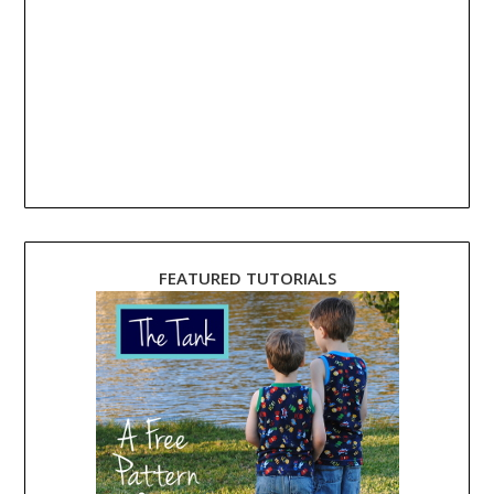
FEATURED TUTORIALS