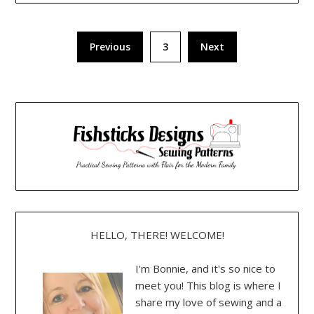
Posts
Previous
3
Next
pagination
HELLO, THERE! WELCOME!
I'm Bonnie, and it's so nice to
meet you! This blog is where I
share my love of sewing and a