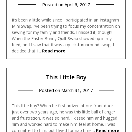
Posted on
April 6, 2017
It’s been a little while since I participated in an Instagram
Mini Swap. I’ve been trying to focus my concentration on
sewing for my family and friends. I missed it, though!
When the Easter Bunny Quilt Swap showed up in my
feed, and I saw that it was a quick-turnaround swap, I
Read more
decided that I…
This Little Boy
Posted on
March 31, 2017
This little boy? When he first arrived at our front door
just over two years ago, he was this little ball of anger
and frustration. It was so hard. I kissed him and hugged
him and worked hard to make him feel at home. I was
Read more
committed to him, but I lived for nap time…