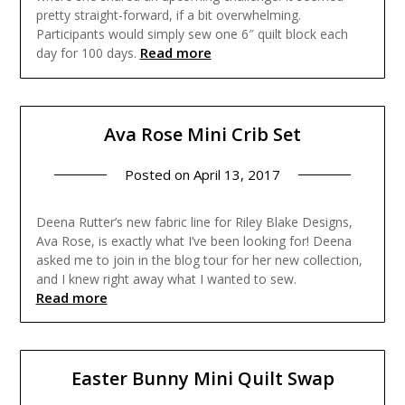
pretty straight-forward, if a bit overwhelming.
Participants would simply sew one 6″ quilt block each
Read more
day for 100 days.
Ava Rose Mini Crib Set
Posted on
April 13, 2017
Deena Rutter’s new fabric line for Riley Blake Designs,
Ava Rose, is exactly what I’ve been looking for! Deena
asked me to join in the blog tour for her new collection,
and I knew right away what I wanted to sew.
Read more
Easter Bunny Mini Quilt Swap