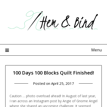
Skip
to
content
Menu
100 Days 100 Blocks Quilt Finished!
Posted on
April 25, 2017
Caution … photo overload ahead! In August of last year,
I ran across an Instagram post by Angie of Gnome Angel
where she shared an upcoming challenge. It seemed