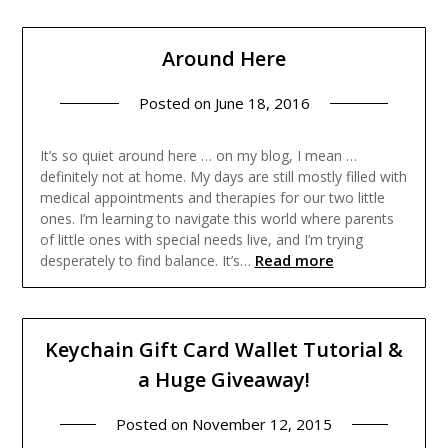
Around Here
Posted on
June 18, 2016
It’s so quiet around here … on my blog, I mean …
definitely not at home. My days are still mostly filled with
medical appointments and therapies for our two little
ones. I’m learning to navigate this world where parents
of little ones with special needs live, and I’m trying
Read more
desperately to find balance. It’s…
Keychain Gift Card Wallet Tutorial &
a Huge Giveaway!
Posted on
November 12, 2015