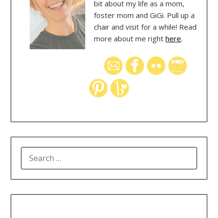
bit about my life as a mom,
foster mom and GiGi. Pull up a
chair and visit for a while! Read
more about me right
here
.
SEARCH
FOR: