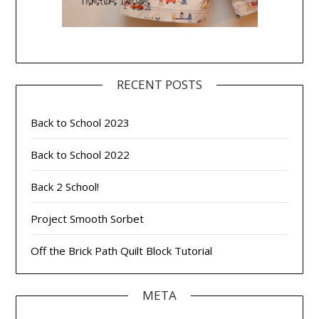
RECENT POSTS
Back to School 2023
Back to School 2022
Back 2 School!
Project Smooth Sorbet
Off the Brick Path Quilt Block Tutorial
META