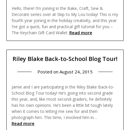
Hello, there! I’m joining in the Bake, Craft, Sew &
Decorate series over at Skip to My Lou today! This is my
fourth year joining in the holiday creativity, and this year
I’ve got a quick, fun and practical gift tutorial for you –
Read more
The Keychain Gift Card Wallet.
Riley Blake Back-to-School Blog Tour!
Posted on
August 24, 2015
Jamie and I are participating in the Riley Blake Back-to-
School Blog Tour today! He’s going into second grade
this year, and, like most second-graders, he definitely
has his own opinions. He’s been a little bit tough lately
when it comes to letting me sew for and then
photograph him. This time, I involved him in…
Read more