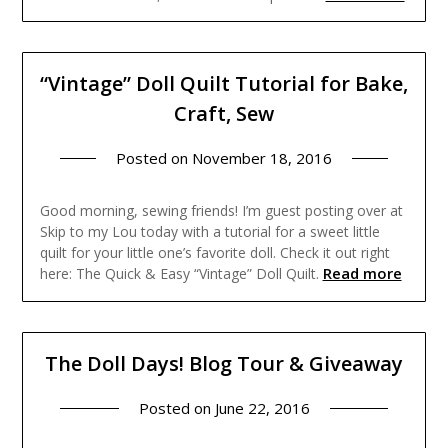
“Vintage” Doll Quilt Tutorial for Bake,
Craft, Sew
Posted on
November 18, 2016
Good morning, sewing friends! I’m guest posting over at
Skip to my Lou today with a tutorial for a sweet little
quilt for your little one’s favorite doll. Check it out right
Read more
here: The Quick & Easy “Vintage” Doll Quilt.
The Doll Days! Blog Tour & Giveaway
Posted on
June 22, 2016