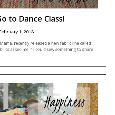
o to Dance Class!
February 1, 2018
ama, recently released a new fabric line called
rics asked me if I could sew something to share