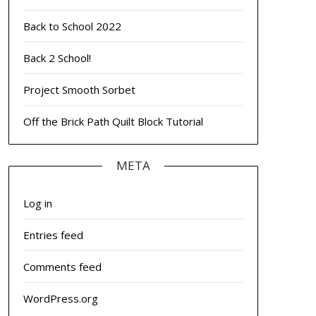
Back to School 2022
Back 2 School!
Project Smooth Sorbet
Off the Brick Path Quilt Block Tutorial
META
Log in
Entries feed
Comments feed
WordPress.org