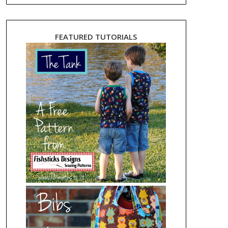
FEATURED TUTORIALS