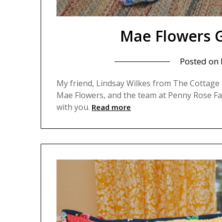
Mae Flowers G
Posted on
My friend, Lindsay Wilkes from The Cottage M
Mae Flowers, and the team at Penny Rose Fab
with you.
Read more