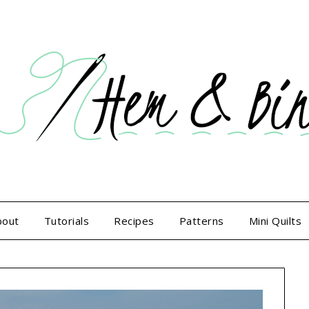
bout
Tutorials
Recipes
Patterns
Mini Quilts