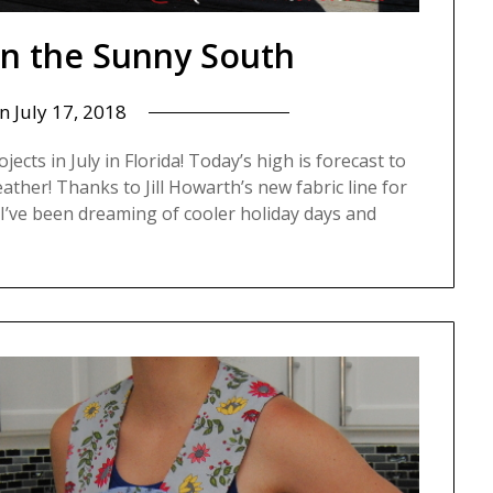
n the Sunny South
on
July 17, 2018
ojects in July in Florida! Today’s high is forecast to
ather! Thanks to Jill Howarth’s new fabric line for
I’ve been dreaming of cooler holiday days and