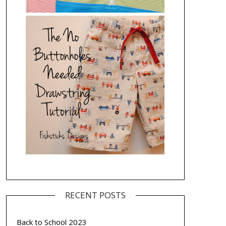
RECENT POSTS
Back to School 2023