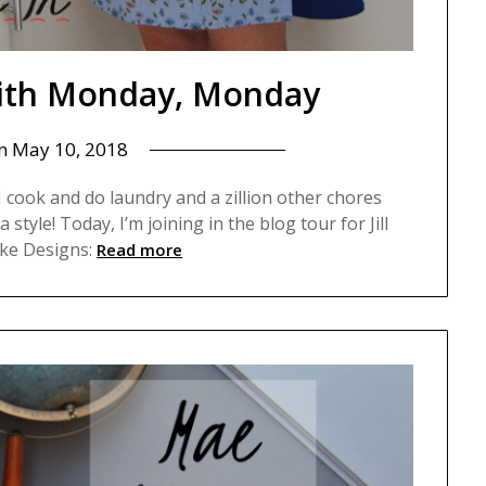
 with Monday, Monday
on
May 10, 2018
I cook and do laundry and a zillion other chores
 style! Today, I’m joining in the blog tour for Jill
ake Designs:
Read more