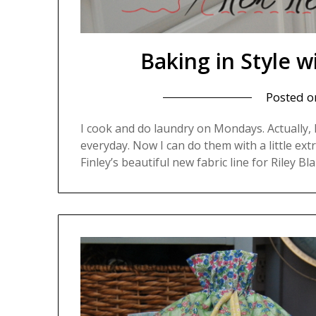
Baking in Style
Posted 
I cook and do laundry on Mondays. Actually, 
everyday. Now I can do them with a little extra
Finley’s beautiful new fabric line for Riley Bl