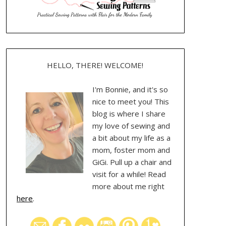
HELLO, THERE! WELCOME!
I'm Bonnie, and it's so
nice to meet you! This
blog is where I share
my love of sewing and
a bit about my life as a
mom, foster mom and
GiGi. Pull up a chair and
visit for a while! Read
more about me right
here
.