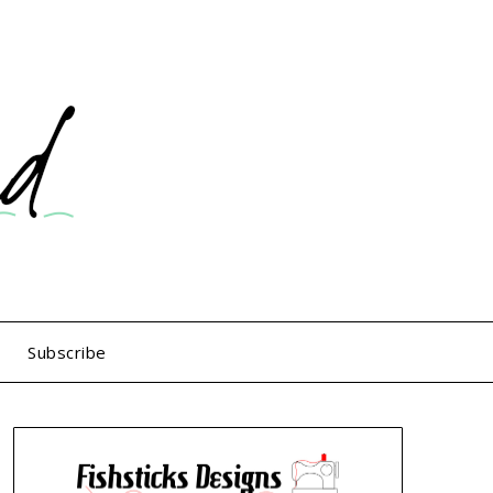
Subscribe