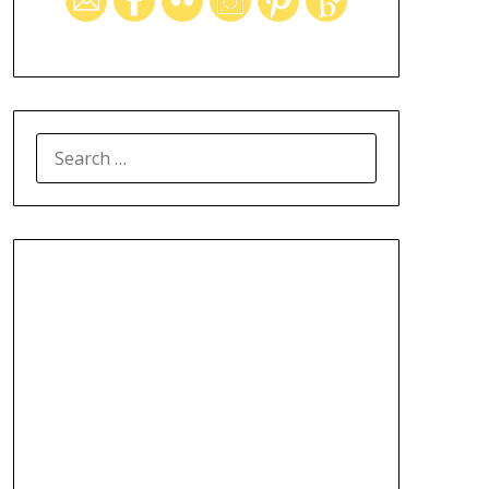
SEARCH
FOR: