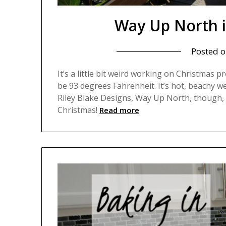
Way Up North i
Posted 
It’s a little bit weird working on Christmas pr
be 93 degrees Fahrenheit. It’s hot, beachy we
Riley Blake Designs, Way Up North, though, 
Christmas!
Read more